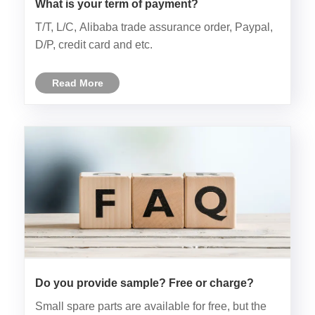
What is your term of payment?
T/T, L/C, Alibaba trade assurance order, Paypal,
D/P, credit card and etc.
Read More
Do you provide sample? Free or charge?
Small spare parts are available for free, but the