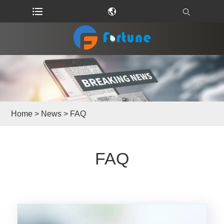
Home
>
News
> FAQ
FAQ