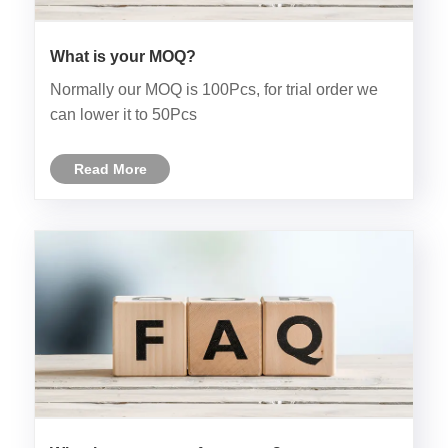
What is your MOQ?
Normally our MOQ is 100Pcs, for trial order we
can lower it to 50Pcs
Read More