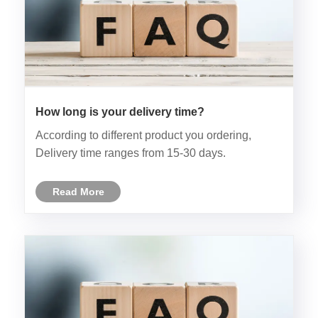
How long is your delivery time?
According to different product you ordering,
Delivery time ranges from 15-30 days.
Read More