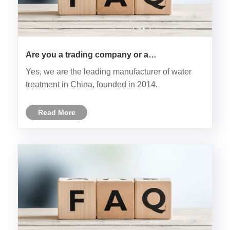
Are you a trading company or a
manufacturer?
Yes, we are the leading manufacturer of water
treatment in China, founded in 2014.
Read More