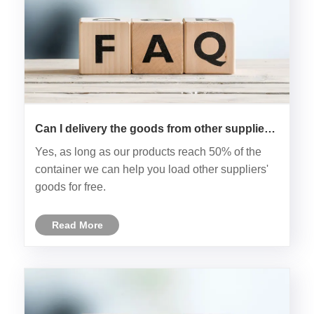
Can I delivery the goods from other supplier
to your factory? Then load together?
Yes, as long as our products reach 50% of the
container we can help you load other suppliers'
goods for free.
Read More