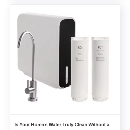
Is Your Home’s Water Truly Clean Without a