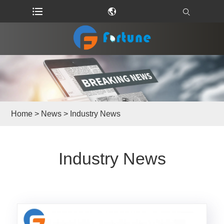
Home
>
News
> Industry News
Industry News