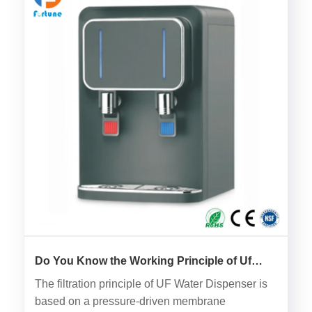
Do You Know the Working Principle of Uf
Water Dispenser?
The filtration principle of UF Water Dispenser is
based on a pressure-driven membrane