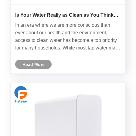
Is Your Water Really as Clean as You Think
Without an Intelligent RO Water Filter?
In an era where we are more conscious than
ever about our health and the environment,
access to clean water has become a top priority
for many households. While most tap water may
appear safe, there are numerous hidden
contaminants that cannot be seen with the naked
Read More
eye. For those who are seeking no......