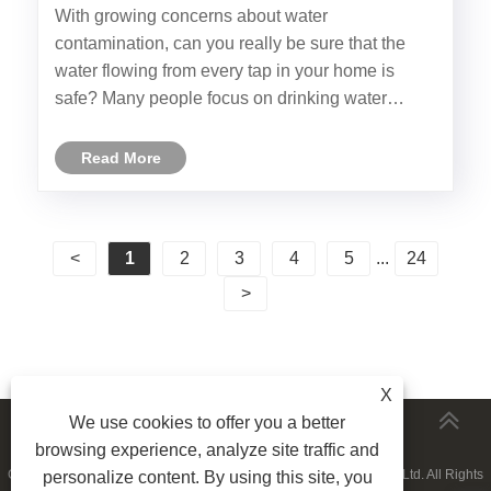
Whole House RO Water Filter?
With growing concerns about water
contamination, can you really be sure that the
water flowing from every tap in your home is
safe? Many people focus on drinking water
filtration, but what about the water used for
cooking, bathing, and laundry? Ningbo Fortune
Read More
has introduced its latest Whole House RO......
<
1
2
3
4
5
...
24
>
X
We use cookies to offer you a better
MORESERVICES
browsing experience, analyze site traffic and
Copyright © 2023 Ningbo Fortune Environmental Technology Co., Ltd. All Rights
personalize content. By using this site, you