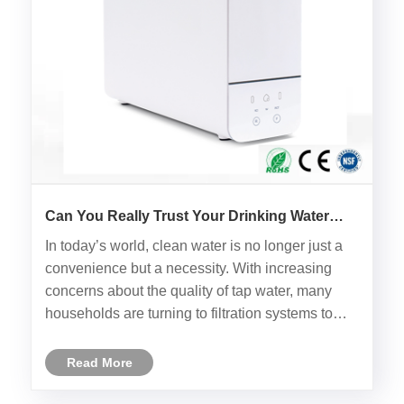
Can You Really Trust Your Drinking Water
Without a Reverse Osmosis RO Water Filter?
In today’s world, clean water is no longer just a
convenience but a necessity. With increasing
concerns about the quality of tap water, many
households are turning to filtration systems to
ensure they have access to safe and clean water.
But is an ordinary water filter enough, or should
Read More
you be looki......