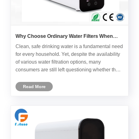
Why Choose Ordinary Water Filters When
You Can Have the Household UF Water
Clean, safe drinking water is a fundamental need
Filter?
for every household. Yet, despite the availability
of various water filtration options, many
consumers are still left questioning whether their
water purification system is truly up to the task.
The Household UF Water Filter by Ningbo
Read More
Fortune provides......