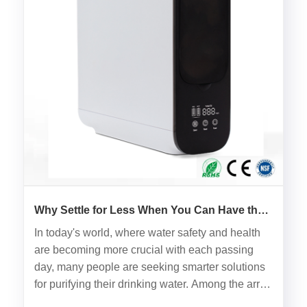
Why Settle for Less When You Can Have the
Best with Ultrafiltration UF Water Filter?
In today's world, where water safety and health
are becoming more crucial with each passing
day, many people are seeking smarter solutions
for purifying their drinking water. Among the array
of water filters available on the market, the