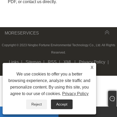
PDF, or contact us directly.
MORESERVICES
Copyright © 2023 Ningbo Fortune Environmental Technology Co., Ltd. All Rights
Reserved.
Links
|
Sitemap
|
RSS
|
XML
|
Privacy Policy
|
X
We use cookies to offer you a better
browsing experience, analyze site traffic and
personalize content. By using this site, you
agree to our use of cookies.
Privacy Policy
Reject
Accept
whatsapp
E-mail