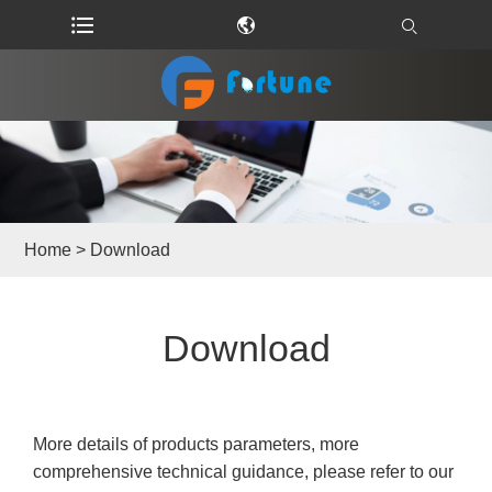
Home
>
Download
Download
More details of products parameters, more
comprehensive technical guidance, please refer to our