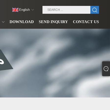
English
DOWNLOAD
SEND INQUIRY
CONTACT US