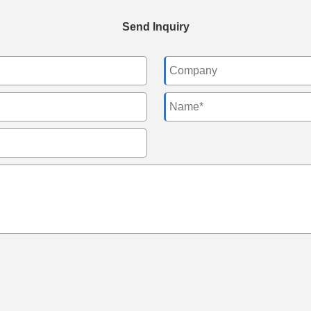
Send Inquiry