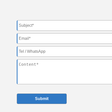
Submit