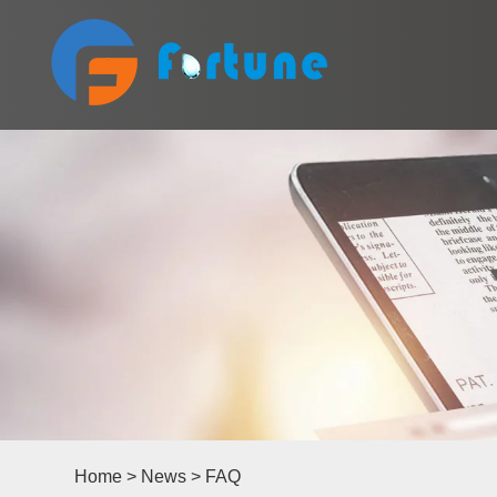
Home
>
News
>
FAQ