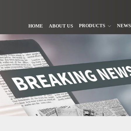
PRODUCTS
NEWS
HOME
ABOUT US