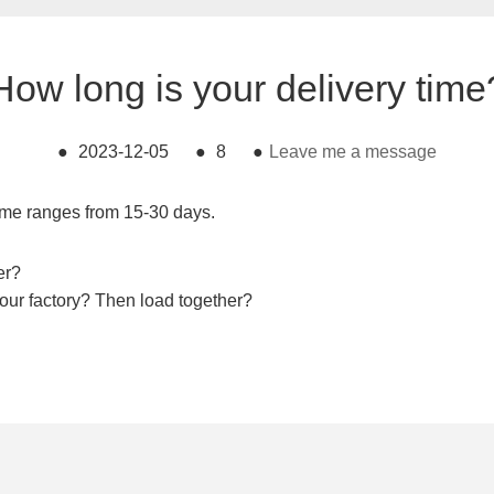
How long is your delivery time
●
2023-12-05
●
8
●
Leave me a message
time ranges from 15-30 days.
er?
your factory? Then load together?