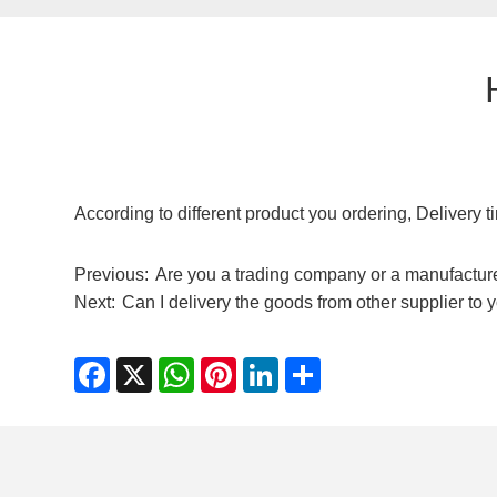
According to different product you ordering, Delivery 
Previous:
Are you a trading company or a manufactur
Next:
Can I delivery the goods from other supplier to 
Facebook
X
WhatsApp
Pinterest
LinkedIn
Share