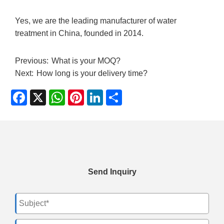
Yes, we are the leading manufacturer of water
treatment in China, founded in 2014.
Previous:
What is your MOQ?
Next:
How long is your delivery time?
Facebook
X
WhatsApp
Pinterest
LinkedIn
Share
Send Inquiry