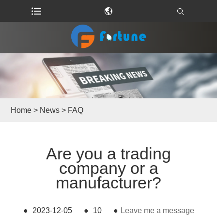
Home
>
News
>
FAQ
Are you a trading
company or a
manufacturer?
●
2023-12-05
●
10
●
Leave me a message