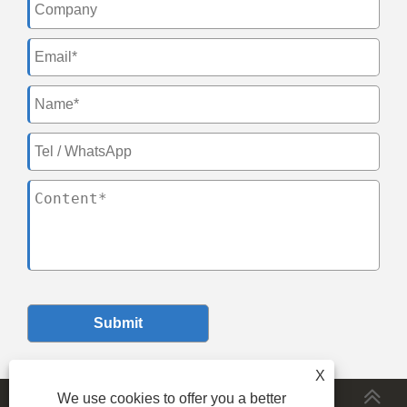
Submit
X
We use cookies to offer you a better
MORESERVICES