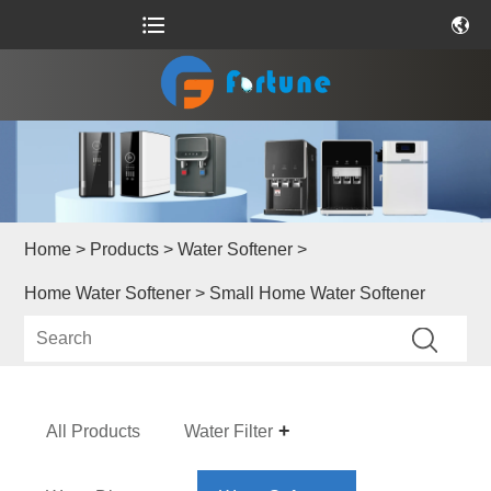
Home
>
Products
>
Water Softener
>
Home Water Softener
> Small Home Water Softener
All Products
Water Filter