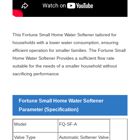
This Fortune Small Home Water Softener tailored for
households with a lower water consumption, ensuring
efficient operation for smaller families. The Fortune Small
Home Water Softener Provides a sufficient flow rate
suitable for the needs of a smaller household without
sacrificing performance.
Fortune Small Home Water Softener
Parameter (Specification)
Model
FQ-SF-A
Valve Type
Automatic Softener Valve