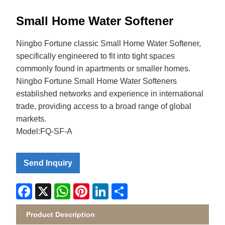
Small Home Water Softener
Ningbo Fortune classic Small Home Water Softener,
specifically engineered to fit into tight spaces
commonly found in apartments or smaller homes.
Ningbo Fortune Small Home Water Softeners
established networks and experience in international
trade, providing access to a broad range of global
markets.
Model:FQ-SF-A
Send Inquiry
Facebook
X
WhatsApp
Pinterest
LinkedIn
Share
Product Description