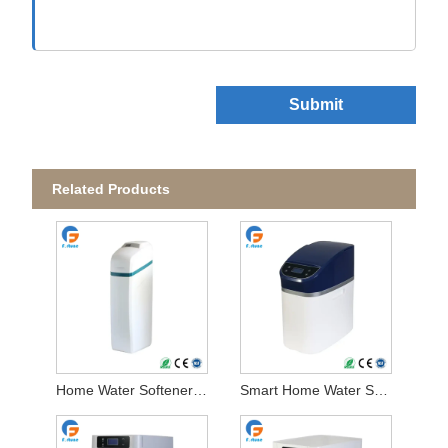
Submit
Related Products
Home Water Softener System
Smart Home Water Softener