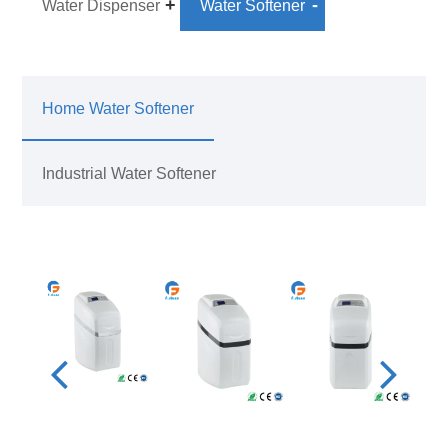
Water Dispenser
Water Softener
Home Water Softener
Industrial Water Softener