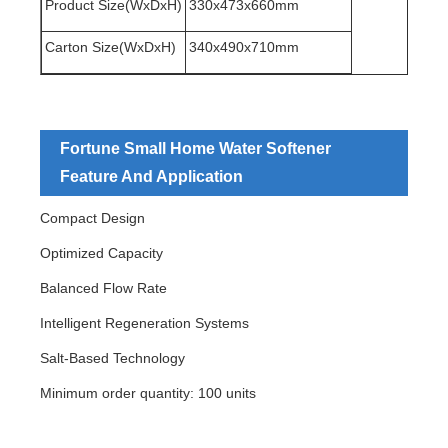
Product Size(WxDxH)
330x473x660mm
Carton Size(WxDxH)
340x490x710mm
Fortune Small Home Water Softener
Feature And Application
Compact Design
Optimized Capacity
Balanced Flow Rate
Intelligent Regeneration Systems
Salt-Based Technology
Minimum order quantity: 100 units