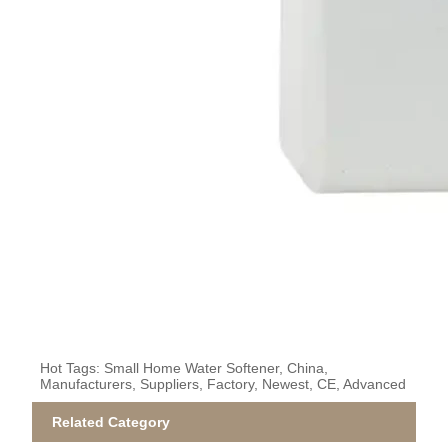
Hot Tags: Small Home Water Softener, China,
Manufacturers, Suppliers, Factory, Newest, CE, Advanced
Related Category