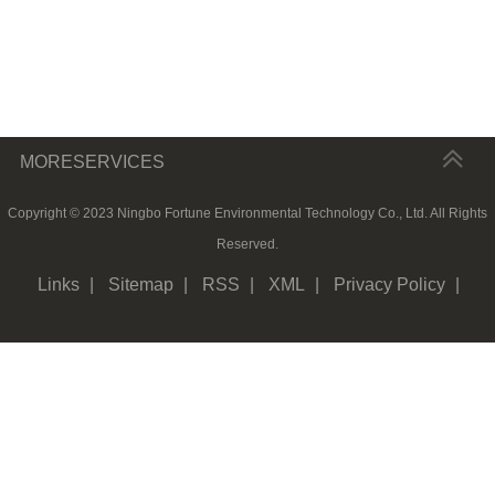
MORESERVICES
Copyright © 2023 Ningbo Fortune Environmental Technology Co., Ltd. All Rights
Reserved.
Links
|
Sitemap
|
RSS
|
XML
|
Privacy Policy
|