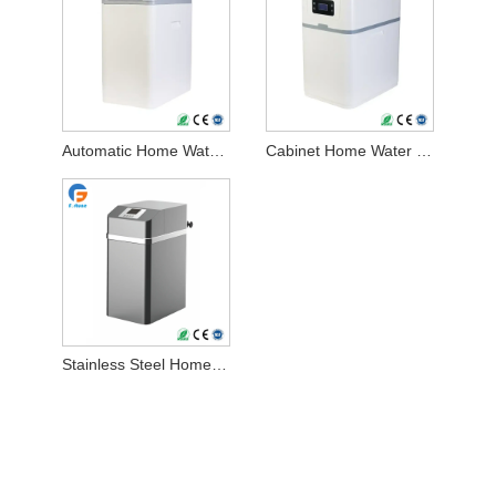
Automatic Home Water Softener
Cabinet Home Water Softener
Stainless Steel Home Water Softener