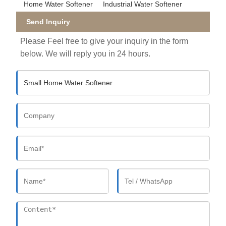
Home Water Softener
Industrial Water Softener
Send Inquiry
Please Feel free to give your inquiry in the form
below. We will reply you in 24 hours.