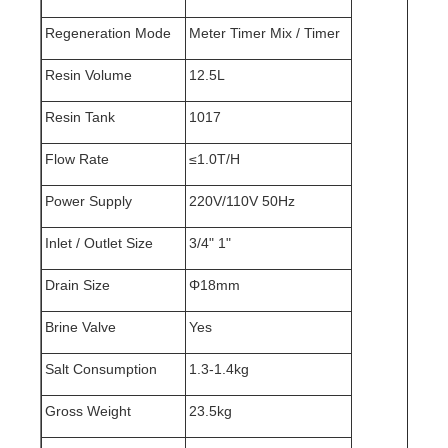
Regeneration Mode
Meter Timer Mix / Timer
Resin Volume
12.5L
Resin Tank
1017
Flow Rate
≤1.0T/H
Power Supply
220V/110V 50Hz
Inlet / Outlet Size
3/4" 1"
Drain Size
Φ18mm
Brine Valve
Yes
Salt Consumption
1.3-1.4kg
Gross Weight
23.5kg