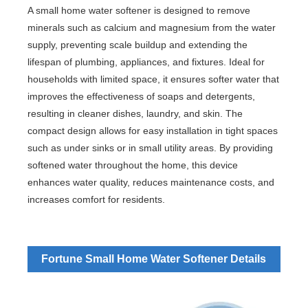
A small home water softener is designed to remove
minerals such as calcium and magnesium from the water
supply, preventing scale buildup and extending the
lifespan of plumbing, appliances, and fixtures. Ideal for
households with limited space, it ensures softer water that
improves the effectiveness of soaps and detergents,
resulting in cleaner dishes, laundry, and skin. The
compact design allows for easy installation in tight spaces
such as under sinks or in small utility areas. By providing
softened water throughout the home, this device
enhances water quality, reduces maintenance costs, and
increases comfort for residents.
Fortune Small Home Water Softener Details