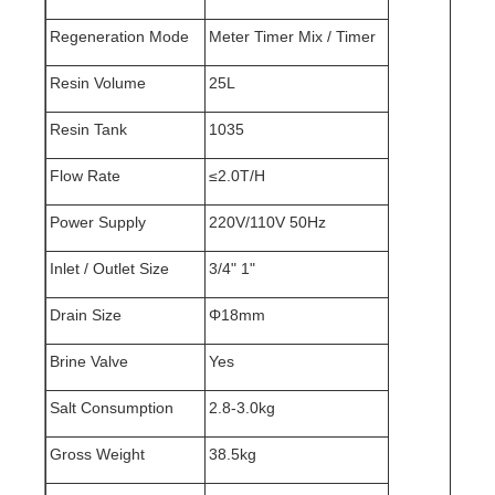
Regeneration Mode
Meter Timer Mix / Timer
Resin Volume
25L
Resin Tank
1035
Flow Rate
≤2.0T/H
Power Supply
220V/110V 50Hz
Inlet / Outlet Size
3/4" 1"
Drain Size
Φ18mm
Brine Valve
Yes
Salt Consumption
2.8-3.0kg
Gross Weight
38.5kg