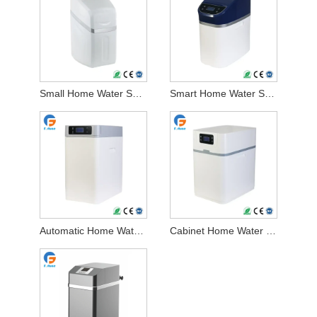
Small Home Water Softener
Smart Home Water Softener
Automatic Home Water Softener
Cabinet Home Water Softener