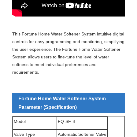
This Fortune Home Water Softener System intuitive digital
controls for easy programming and monitoring, simplifying
the user experience. The Fortune Home Water Softener
System allows users to fine-tune the level of water
softness to meet individual preferences and
requirements.
Fortune Home Water Softener System
Parameter (Specification)
Model
FQ-SF-B
Valve Type
Automatic Softener Valve