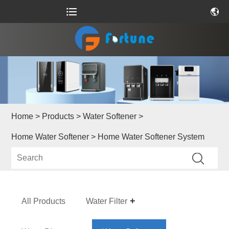
Home
>
Products
>
Water Softener
>
Home Water Softener
> Home Water Softener System
All Products
Water Filter