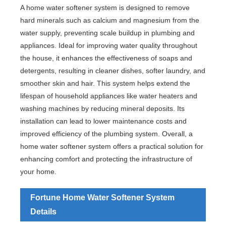
A home water softener system is designed to remove
hard minerals such as calcium and magnesium from the
water supply, preventing scale buildup in plumbing and
appliances. Ideal for improving water quality throughout
the house, it enhances the effectiveness of soaps and
detergents, resulting in cleaner dishes, softer laundry, and
smoother skin and hair. This system helps extend the
lifespan of household appliances like water heaters and
washing machines by reducing mineral deposits. Its
installation can lead to lower maintenance costs and
improved efficiency of the plumbing system. Overall, a
home water softener system offers a practical solution for
enhancing comfort and protecting the infrastructure of
your home.
Fortune Home Water Softener System
Details