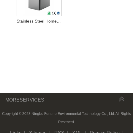
Stainless Steel Home Water Softener
MORESERVICES
Copyright © 2023 Ningbo Fortune Environmental Technology Co., Ltd. All Rights
Reserved.
Links
|
Sitemap
|
RSS
|
XML
|
Privacy Policy
|