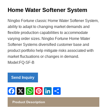
Home Water Softener System
Ningbo Fortune classic Home Water Softener System,
ability to adapt to changing market demands and
flexible production capabilities to accommodate
varying order sizes. Ningbo Fortune Home Water
Softener Systems diversified customer base and
product portfolio help mitigate risks associated with
market fluctuations or changes in demand.
Model:FQ-SF-B
Send Inquiry
Facebook
X
WhatsApp
Pinterest
LinkedIn
Share
Product Description