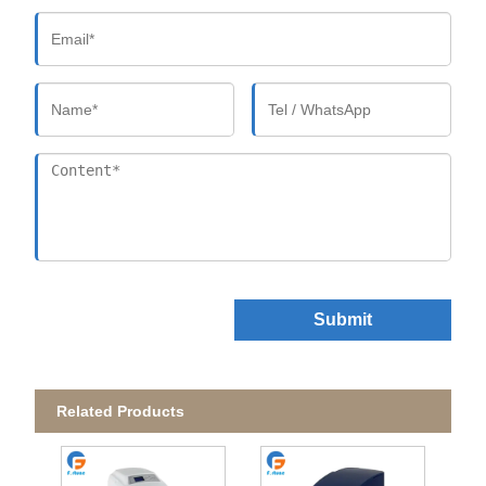
Submit
Related Products