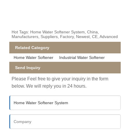
Hot Tags: Home Water Softener System, China,
Manufacturers, Suppliers, Factory, Newest, CE, Advanced
Related Category
Home Water Softener
Industrial Water Softener
Send Inquiry
Please Feel free to give your inquiry in the form
below. We will reply you in 24 hours.