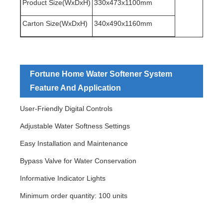
Product Size(WxDxH)
330x473x1100mm
Carton Size(WxDxH)
340x490x1160mm
Fortune Home Water Softener System
Feature And Application
User-Friendly Digital Controls
Adjustable Water Softness Settings
Easy Installation and Maintenance
Bypass Valve for Water Conservation
Informative Indicator Lights
Minimum order quantity: 100 units