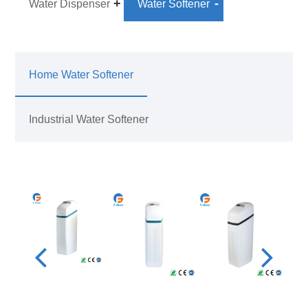
Water Dispenser
Water Softener
Home Water Softener
Industrial Water Softener