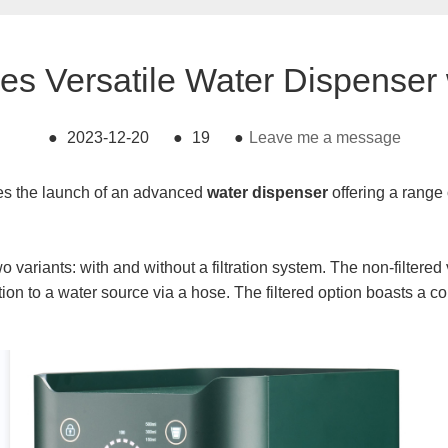
ces Versatile Water Dispenser 
●
2023-12-20
●
19
●
Leave me a message
es the launch of an advanced
water dispenser
offering a range
wo variants: with and without a filtration system. The non-filtere
tion to a water source via a hose. The filtered option boasts a 