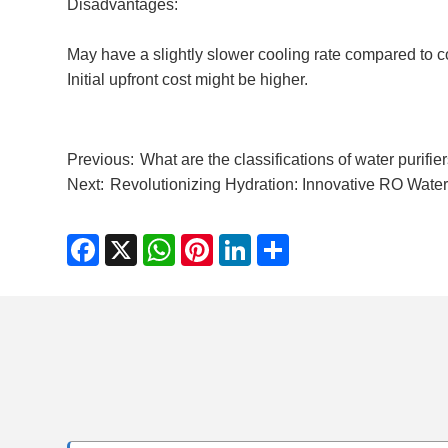
Disadvantages:
May have a slightly slower cooling rate compared to 
Initial upfront cost might be higher.
Previous:
What are the classifications of water purifie
Next:
​Revolutionizing Hydration: Innovative RO Wat
Facebook
X
WhatsApp
Pinterest
LinkedIn
Share