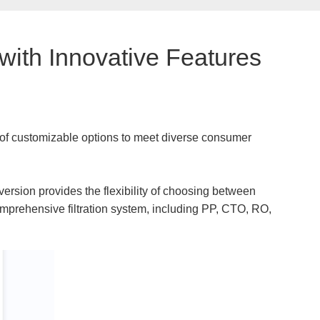
with Innovative Features
 of customizable options to meet diverse consumer
d version provides the flexibility of choosing between
comprehensive filtration system, including PP, CTO, RO,