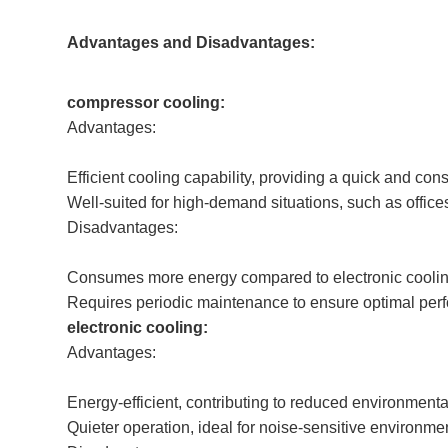
Advantages and Disadvantages:
compressor cooling:
Advantages:
Efficient cooling capability, providing a quick and cons
Well-suited for high-demand situations, such as offic
Disadvantages:
Consumes more energy compared to electronic coolin
Requires periodic maintenance to ensure optimal per
electronic cooling:
Advantages:
Energy-efficient, contributing to reduced environmenta
Quieter operation, ideal for noise-sensitive environme