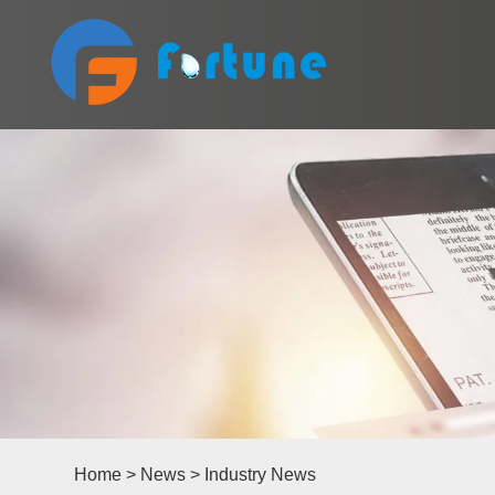
Home
>
News
>
Industry News