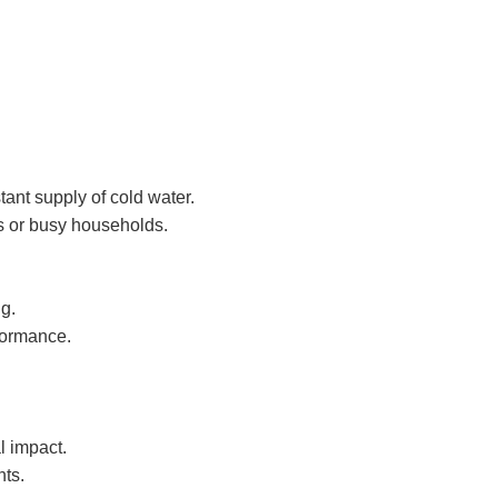
tant supply of cold water.
es or busy households.
g.
formance.
l impact.
nts.