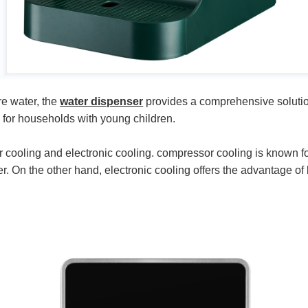
re water, the
water dispenser
provides a comprehensive solution 
d for households with young children.
oling and electronic cooling. compressor cooling is known for it
r. On the other hand, electronic cooling offers the advantage of 