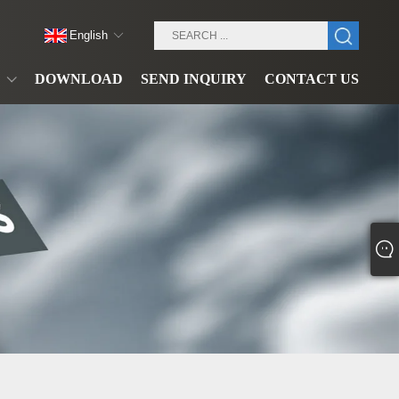
English
DOWNLOAD
SEND INQUIRY
CONTACT US