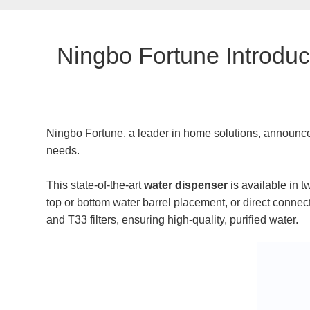
​Ningbo Fortune Introdu
Ningbo Fortune, a leader in home solutions, announc
needs.
This state-of-the-art
water dispenser
is available in t
top or bottom water barrel placement, or direct connec
and T33 filters, ensuring high-quality, purified water.