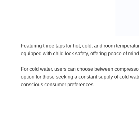
Featuring three taps for hot, cold, and room temperatu
equipped with child lock safety, offering peace of min
For cold water, users can choose between compressor co
option for those seeking a constant supply of cold wate
conscious consumer preferences.