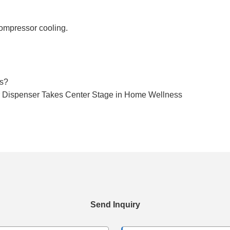
compressor cooling.
rs?
er Dispenser Takes Center Stage in Home Wellness
Send Inquiry