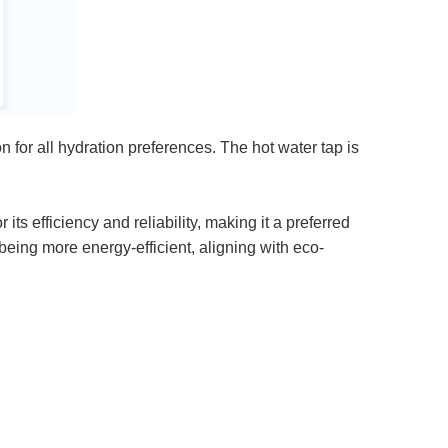
for all hydration preferences. The hot water tap is
s efficiency and reliability, making it a preferred
being more energy-efficient, aligning with eco-