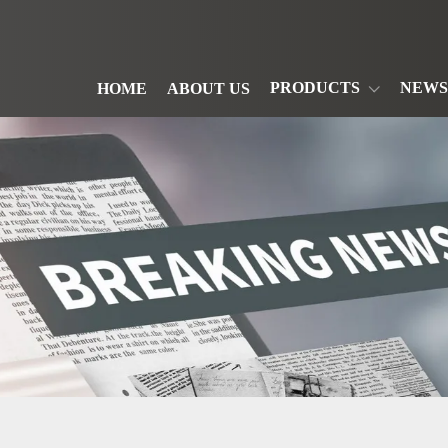
PRODUCTS
NEWS
HOME
ABOUT US