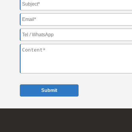
Submit