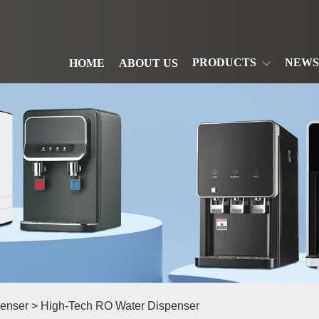
PRODUCTS
NEWS
HOME
ABOUT US
enser
> High-Tech RO Water Dispenser