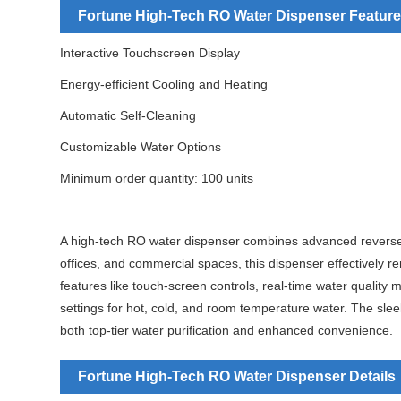
Fortune High-Tech RO Water Dispenser Feature
Interactive Touchscreen Display
Energy-efficient Cooling and Heating
Automatic Self-Cleaning
Customizable Water Options
Minimum order quantity: 100 units
A high-tech RO water dispenser combines advanced reverse o
offices, and commercial spaces, this dispenser effectively
features like touch-screen controls, real-time water qualit
settings for hot, cold, and room temperature water. The slee
both top-tier water purification and enhanced convenience.
Fortune High-Tech RO Water Dispenser Details