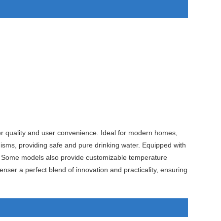
er quality and user convenience. Ideal for modern homes,
isms, providing safe and pure drinking water. Equipped with
nce. Some models also provide customizable temperature
nser a perfect blend of innovation and practicality, ensuring