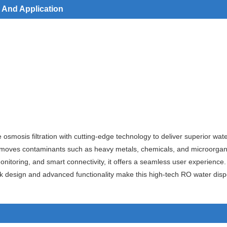
 And Application
smosis filtration with cutting-edge technology to deliver superior wat
 removes contaminants such as heavy metals, chemicals, and microorgan
y monitoring, and smart connectivity, it offers a seamless user experie
k design and advanced functionality make this high-tech RO water dispe