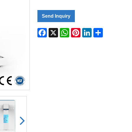
Send Inquiry
Facebook
X
WhatsApp
Pinterest
LinkedIn
Share