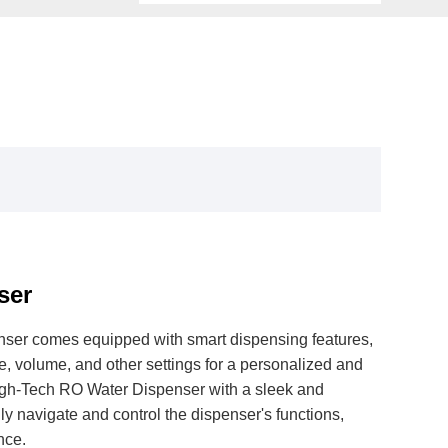
ser
ser comes equipped with smart dispensing features,
, volume, and other settings for a personalized and
gh-Tech RO Water Dispenser with a sleek and
ily navigate and control the dispenser's functions,
nce.