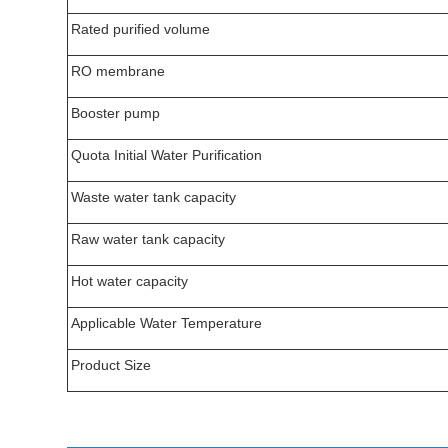
Rated purified volume
RO membrane
Booster pump
Quota Initial Water Purification
Waste water tank capacity
Raw water tank capacity
Hot water capacity
Applicable Water Temperature
Product Size