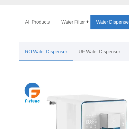
All Products
Water Filter
Water Dispense
RO Water Dispenser
UF Water Dispenser