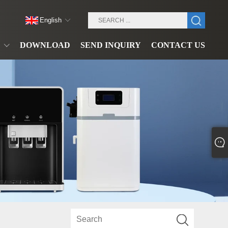
English
DOWNLOAD
SEND INQUIRY
CONTACT US