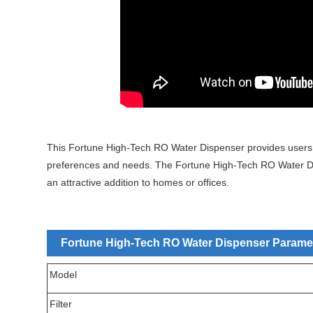
This Fortune High-Tech RO Water Dispenser provides users wit
preferences and needs. The Fortune High-Tech RO Water Dis
an attractive addition to homes or offices.
Fortune High-Tech RO Water Dispenser Paramete
Model
Filter