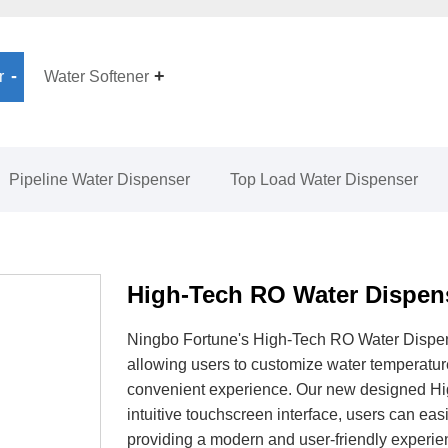
r
Water Softener
Pipeline Water Dispenser
Top Load Water Dispenser
High-Tech RO Water Dispen
Ningbo Fortune's High-Tech RO Water Dispen
allowing users to customize water temperature
convenient experience. Our new designed Hi
intuitive touchscreen interface, users can eas
providing a modern and user-friendly experie