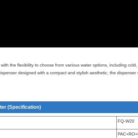
h the flexibility to choose from various water options, including cold,
penser designed with a compact and stylish aesthetic, the dispenser 
r (Specification)
FQ-W20
PAC+RO+