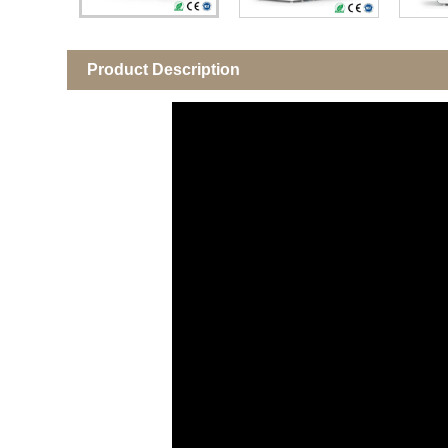
Product Description