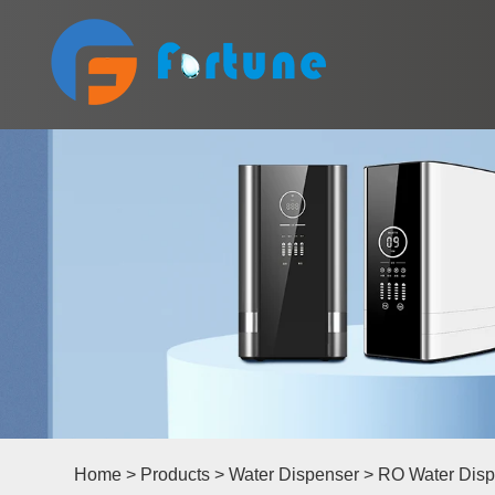
Home
>
Products
>
Water Dispenser
>
RO Water Disp