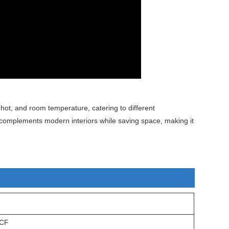
 hot, and room temperature, catering to different
complements modern interiors while saving space, making it
CF