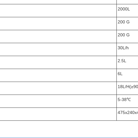
2000L
200 G
200 G
30L/h
2.5L
6L
18L/H(≥9
5-38℃
475x240