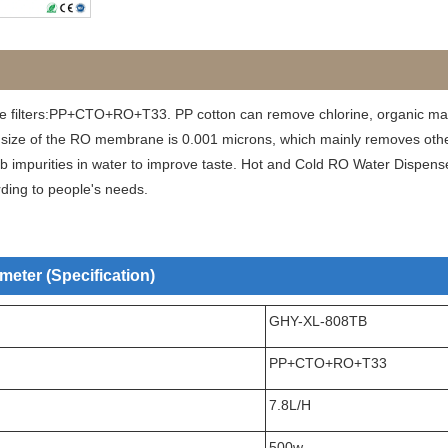
e filters:PP+CTO+RO+T33. PP cotton can remove chlorine, organic mat
 size of the RO membrane is 0.001 microns, which mainly removes other 
sorb impurities in water to improve taste. Hot and Cold RO Water Dispens
rding to people's needs.
eter (Specification)
GHY-XL-808TB
PP+CTO+RO+T33
7.8L/H
500w