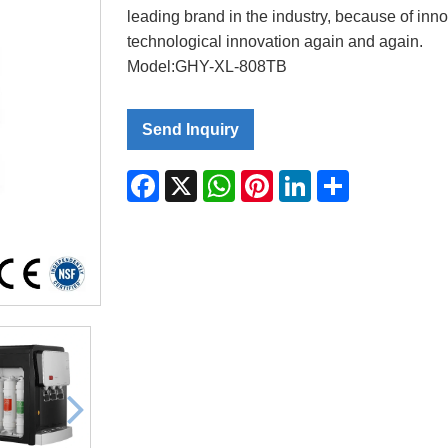
leading brand in the industry, because of inn
technological innovation again and again.
Model:GHY-XL-808TB
Send Inquiry
Facebook
X
WhatsApp
Pinterest
LinkedIn
Share