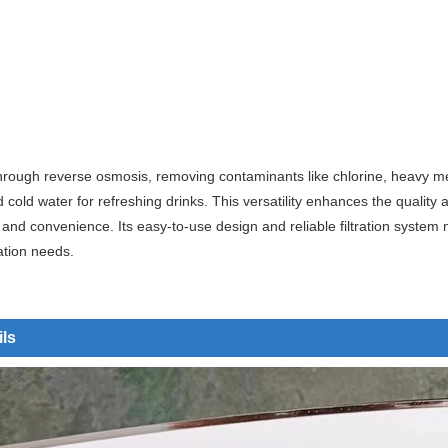
rough reverse osmosis, removing contaminants like chlorine, heavy metal
d cold water for refreshing drinks. This versatility enhances the quali
and convenience. Its easy-to-use design and reliable filtration system m
ation needs.
ils