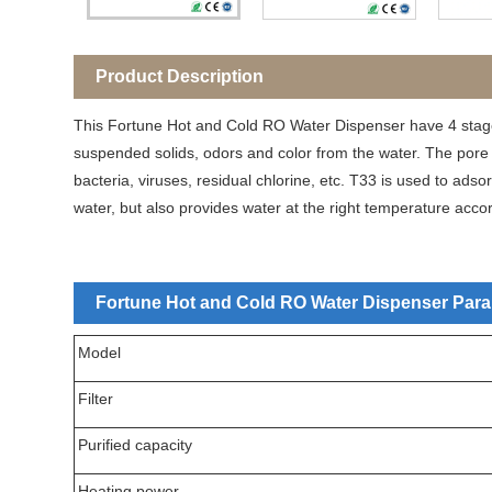
Product Description
This Fortune Hot and Cold RO Water Dispenser have 4 stag
suspended solids, odors and color from the water. The pore
bacteria, viruses, residual chlorine, etc. T33 is used to ad
water, but also provides water at the right temperature acco
Fortune Hot and Cold RO Water Dispenser Param
Model
Filter
Purified capacity
Heating power