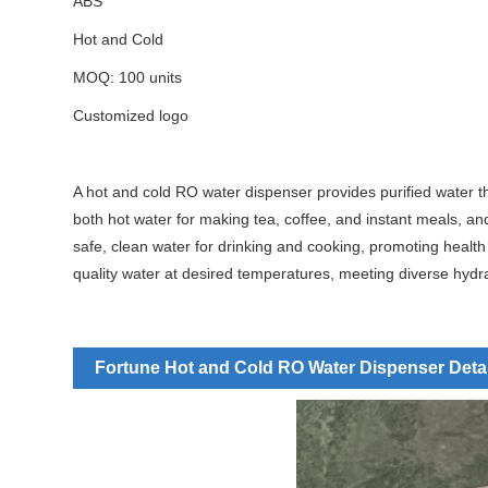
ABS
Hot and Cold
MOQ: 100 units
Customized logo
A hot and cold RO water dispenser provides purified water th
both hot water for making tea, coffee, and instant meals, an
safe, clean water for drinking and cooking, promoting health 
quality water at desired temperatures, meeting diverse hydr
Fortune Hot and Cold RO Water Dispenser Deta