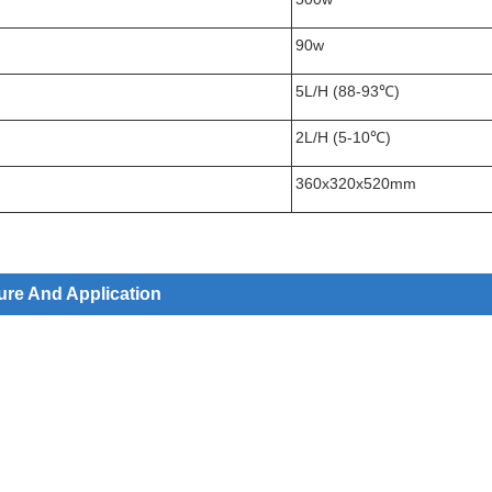
90w
5L/H (88-93℃)
2L/H (5-10℃)
360x320x520mm
ure And Application