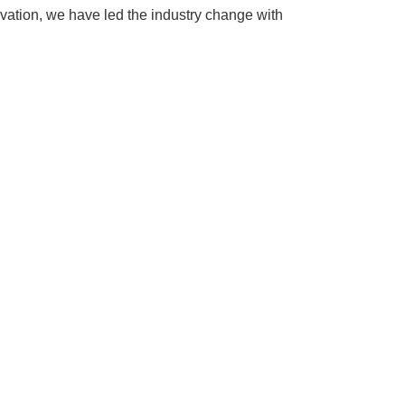
ovation, we have led the industry change with