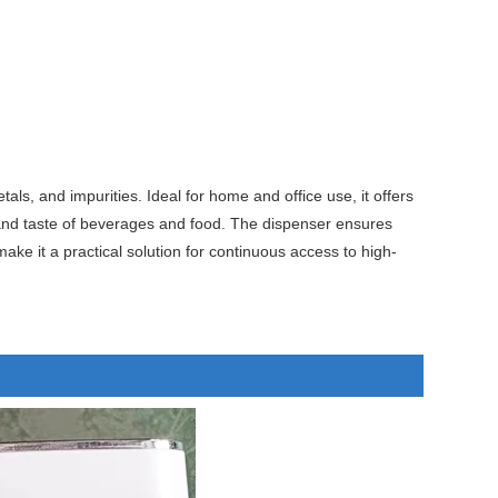
s, and impurities. Ideal for home and office use, it offers
ty and taste of beverages and food. The dispenser ensures
ake it a practical solution for continuous access to high-