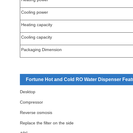
Cooling power
Heating capacity
Cooling capacity
Packaging Dimension
Fortune Hot and Cold RO Water Dispenser Feat
Desktop
Compressor
Reverse osmosis
Replace the filter on the side