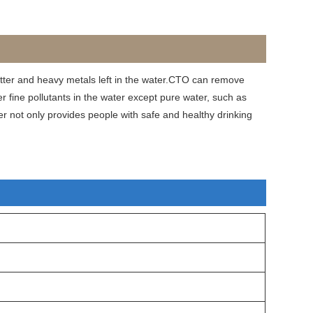
ter and heavy metals left in the water.CTO can remove
fine pollutants in the water except pure water, such as
er not only provides people with safe and healthy drinking