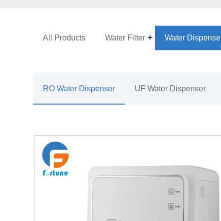
All Products
Water Filter
Water Dispense
RO Water Dispenser
UF Water Dispenser