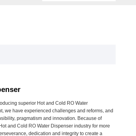
penser
producing superior Hot and Cold RO Water
t, we have experienced challenges and reforms, and
nsibility, pragmatism and innovation. Because of
 Hot and Cold RO Water Dispenser industry for more
rseverance, dedication and integrity to create a