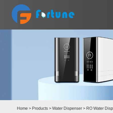
Home
>
Products
>
Water Dispenser
>
RO Water Disp