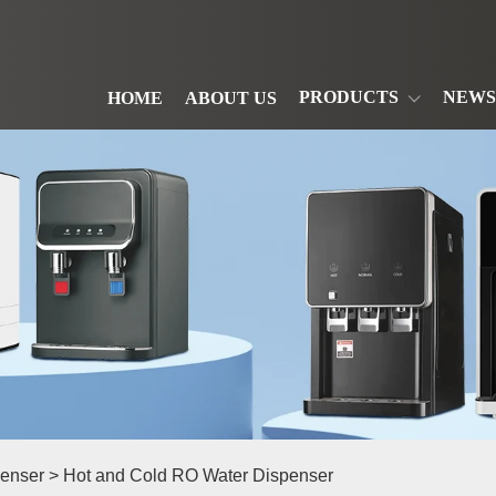
PRODUCTS
NEWS
HOME
ABOUT US
enser
> Hot and Cold RO Water Dispenser