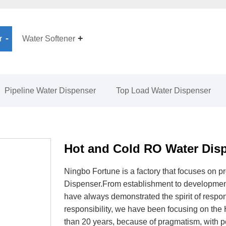
r
Water Softener
Pipeline Water Dispenser
Top Load Water Dispenser
Hot and Cold RO Water Dis
Ningbo Fortune is a factory that focuses on 
Dispenser.From establishment to developmen
have always demonstrated the spirit of respo
responsibility, we have been focusing on the
than 20 years, because of pragmatism, with pe