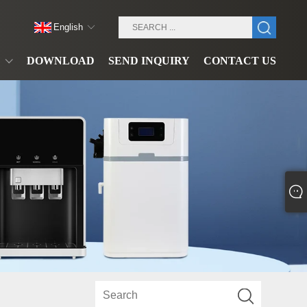
English
DOWNLOAD
SEND INQUIRY
CONTACT US