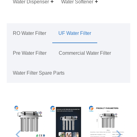
Water Dispenser
Water Softener
RO Water Filter
UF Water Filter
Pre Water Filter
Commercial Water Filter
Water Filter Spare Parts