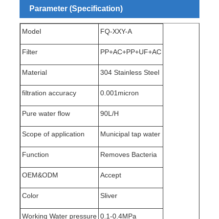
Parameter (Specification)
Model
FQ-XXY-A
Filter
PP+AC+PP+UF+AC
Material
304 Stainless Steel
filtration accuracy
0.00
1micron
Pure water flow
90L/H
Scope of application
Municipal tap water
Function
Removes Bacteria
OEM&ODM
Accept
Color
Sliver
Working Water pressure
0.1-0.4MPa