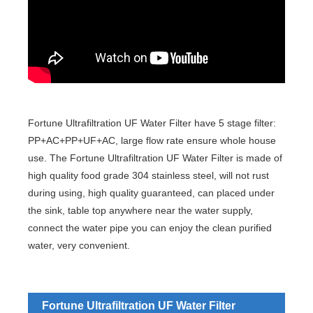
Fortune Ultrafiltration UF Water Filter have 5 stage filter:
PP+AC+PP+UF+AC, large flow rate ensure whole house
use. The Fortune Ultrafiltration UF Water Filter is made of
high quality food grade 304 stainless steel, will not rust
during using, high quality guaranteed, can placed under
the sink, table top anywhere near the water supply,
connect the water pipe you can enjoy the clean purified
water, very convenient.
Fortune Ultrafiltration UF Water Filter