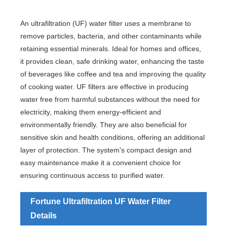
An ultrafiltration (UF) water filter uses a membrane to
remove particles, bacteria, and other contaminants while
retaining essential minerals. Ideal for homes and offices,
it provides clean, safe drinking water, enhancing the taste
of beverages like coffee and tea and improving the quality
of cooking water. UF filters are effective in producing
water free from harmful substances without the need for
electricity, making them energy-efficient and
environmentally friendly. They are also beneficial for
sensitive skin and health conditions, offering an additional
layer of protection. The system's compact design and
easy maintenance make it a convenient choice for
ensuring continuous access to purified water.
Fortune Ultrafiltration UF Water Filter
Details