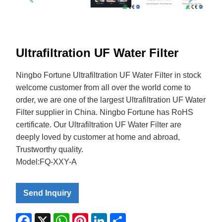
Ultrafiltration UF Water Filter
Ningbo Fortune Ultrafiltration UF Water Filter in stock
welcome customer from all over the world come to
order, we are one of the largest Ultrafiltration UF Water
Filter supplier in China. Ningbo Fortune has RoHS
certificate. Our Ultrafiltration UF Water Filter are
deeply loved by customer at home and abroad,
Trustworthy quality.
Model:FQ-XXY-A
Send Inquiry
Facebook
X
WhatsApp
Pinterest
LinkedIn
Share