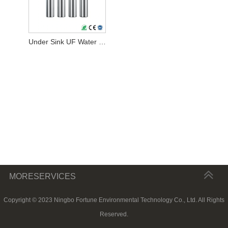
Under Sink UF Water Filter
MORESERVICES
Copyright © 2023 Ningbo Fortune Environmental Technology Co., Ltd. All Rights
Reserved.