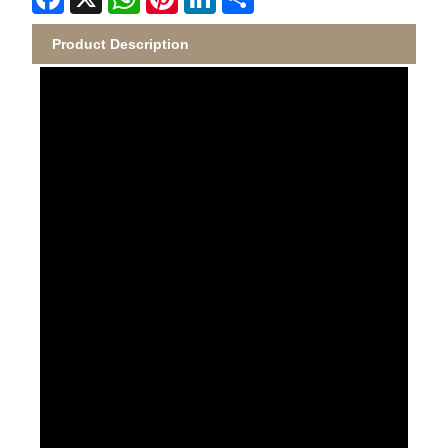
Product Description