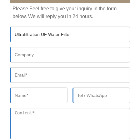
Please Feel free to give your inquiry in the form
below. We will reply you in 24 hours.