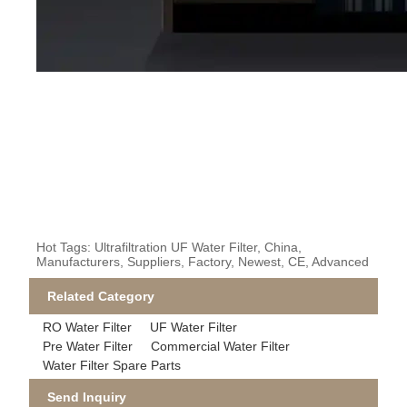
Hot Tags: Ultrafiltration UF Water Filter, China,
Manufacturers, Suppliers, Factory, Newest, CE, Advanced
Related Category
RO Water Filter
UF Water Filter
Pre Water Filter
Commercial Water Filter
Water Filter Spare Parts
Send Inquiry