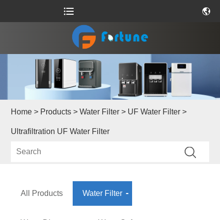
Home
>
Products
>
Water Filter
>
UF Water Filter
>
Ultrafiltration UF Water Filter
All Products
Water Filter