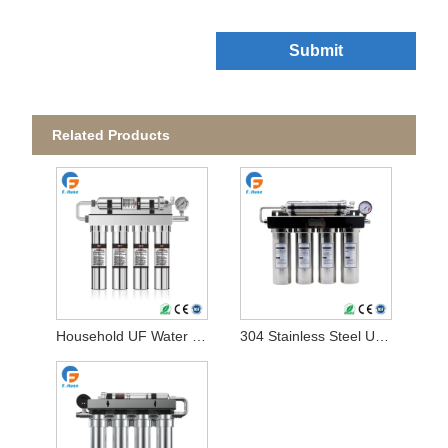
Submit
Related Products
Household UF Water Filter
304 Stainless Steel UF Water Filter