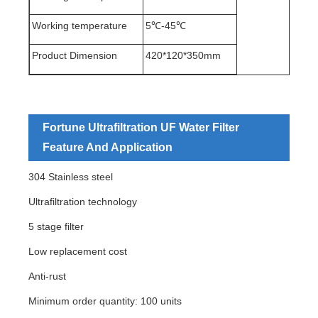
Working temperature
5℃-45℃
Product Dimension
420*120*350mm
Fortune Ultrafiltration UF Water Filter
Feature And Application
304 Stainless steel
Ultrafiltration technology
5 stage filter
Low replacement cost
Anti-rust
Minimum order quantity: 100 units