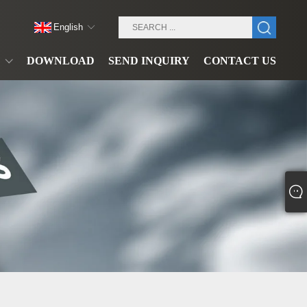
English
DOWNLOAD
SEND INQUIRY
CONTACT US