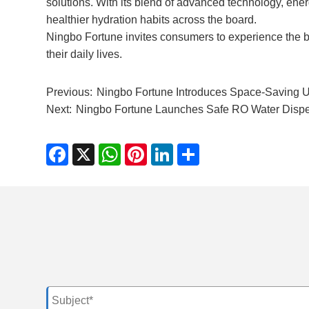
solutions. With its blend of advanced technology, ener
healthier hydration habits across the board.
Ningbo Fortune invites consumers to experience the ben
their daily lives.
Previous:
Ningbo Fortune Introduces Space-Saving U
Next:
Ningbo Fortune Launches Safe RO Water Dispen
Facebook
X
WhatsApp
Pinterest
LinkedIn
Share