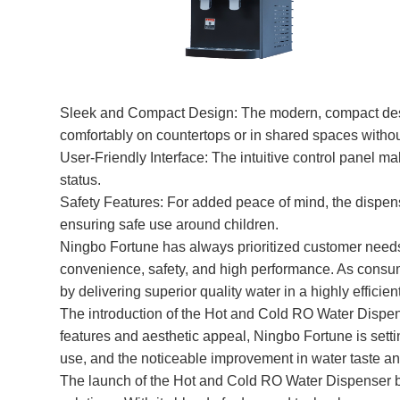
Sleek and Compact Design: The modern, compact design o
comfortably on countertops or in shared spaces with
User-Friendly Interface: The intuitive control panel ma
status.
Safety Features: For added peace of mind, the dispens
ensuring safe use around children.
Ningbo Fortune has always prioritized customer needs 
convenience, safety, and high performance. As consum
by delivering superior quality water in a highly efficie
The introduction of the Hot and Cold RO Water Dispens
features and aesthetic appeal, Ningbo Fortune is settin
use, and the noticeable improvement in water taste and
The launch of the Hot and Cold RO Water Dispenser b