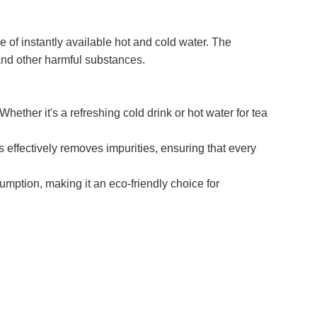
f instantly available hot and cold water. The
and other harmful substances.
ether it's a refreshing cold drink or hot water for tea
s effectively removes impurities, ensuring that every
ption, making it an eco-friendly choice for