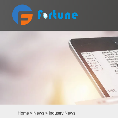
Home
>
News
>
Industry News