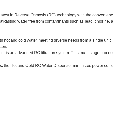
est in Reverse Osmosis (RO) technology with the convenience o
at-tasting water free from contaminants such as lead, chlorine, 
hot and cold water, meeting diverse needs from a single unit. Wh
tton.
ser is an advanced RO filtration system. This multi-stage proces
es, the Hot and Cold RO Water Dispenser minimizes power consum