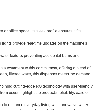
 office space. Its sleek profile ensures it fits
or lights provide real-time updates on the machine's
water feature, preventing accidental burns and
 a testament to this commitment, offering a blend of
ean, filtered water, this dispenser meets the demand
mbining cutting-edge RO technology with user-friendly
om users highlight the product's reliability, ease of
 to enhance everyday living with innovative water