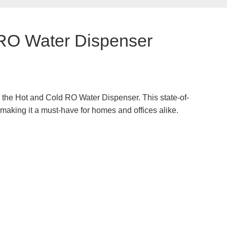
 RO Water Dispenser
t, the Hot and Cold RO Water Dispenser. This state-of-
 making it a must-have for homes and offices alike.