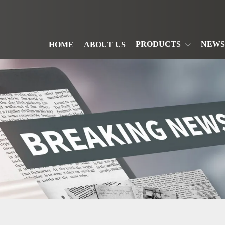
PRODUCTS
NEWS
HOME
ABOUT US