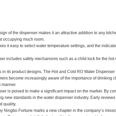
f the dispenser makes it an attractive addition to any kitchen or
out occupying much room.
kes it easy to select water temperature settings, and the indicat
er includes safety mechanisms such as a child lock for the hot 
in its product designs. The Hot and Cold RO Water Dispenser is
ers become increasingly aware of the importance of drinking cl
nt manner.
er is poised to make a significant impact on the market. By co
g new standards in the water dispenser industry. Early reviews fr
 quality.
y Ningbo Fortune marks a new chapter in the company’s mission