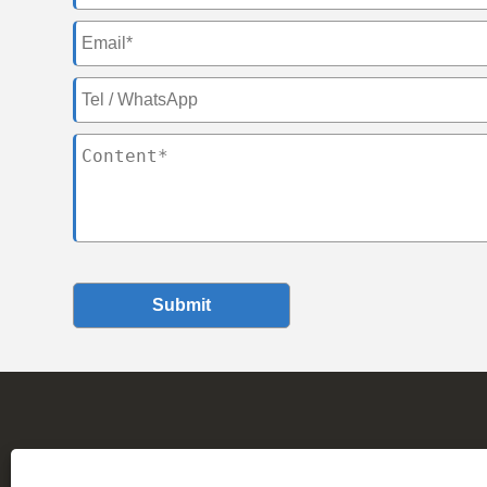
Submit