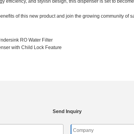
gy efficiency, and stylish design, this dispenser is set to becom
efits of this new product and join the growing community of sati
ndersink RO Water Filter
ser with Child Lock Feature
Send Inquiry