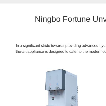
Ningbo Fortune Unv
In a significant stride towards providing advanced hyd
the-art appliance is designed to cater to the modern c