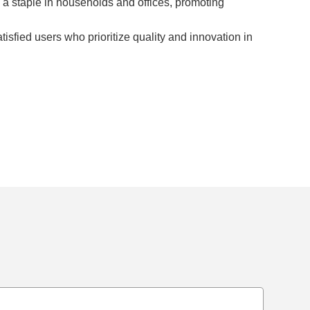
e a staple in households and offices, promoting
sfied users who prioritize quality and innovation in