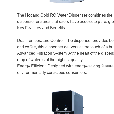
The Hot and Cold RO Water Dispenser combines the lat
dispenser ensures that users have access to pure, gre
Key Features and Benefits:
Dual Temperature Control: The dispenser provides both 
and coffee, this dispenser delivers at the touch of a bu
Advanced Filtration System: At the heart of the dispen
drop of water is of the highest quality.
Energy Efficient: Designed with energy-saving featur
environmentally conscious consumers.