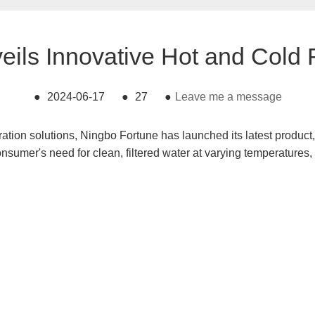
eils Innovative Hot and Cold
●
2024-06-17
●
27
●
Leave me a message
ration solutions, Ningbo Fortune has launched its latest produc
onsumer's need for clean, filtered water at varying temperatures,