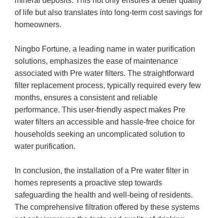
mineral deposits. This not only ensures a better quality
of life but also translates into long-term cost savings for
homeowners.
Ningbo Fortune, a leading name in water purification
solutions, emphasizes the ease of maintenance
associated with Pre water filters. The straightforward
filter replacement process, typically required every few
months, ensures a consistent and reliable
performance. This user-friendly aspect makes Pre
water filters an accessible and hassle-free choice for
households seeking an uncomplicated solution to
water purification.
In conclusion, the installation of a Pre water filter in
homes represents a proactive step towards
safeguarding the health and well-being of residents.
The comprehensive filtration offered by these systems