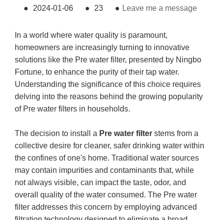
●
2024-01-06
●
23
●
Leave me a message
In a world where water quality is paramount,
homeowners are increasingly turning to innovative
solutions like the Pre water filter, presented by Ningbo
Fortune, to enhance the purity of their tap water.
Understanding the significance of this choice requires
delving into the reasons behind the growing popularity
of Pre water filters in households.
The decision to install a
Pre water filter
stems from a
collective desire for cleaner, safer drinking water within
the confines of one's home. Traditional water sources
may contain impurities and contaminants that, while
not always visible, can impact the taste, odor, and
overall quality of the water consumed. The Pre water
filter addresses this concern by employing advanced
filtration technology designed to eliminate a broad