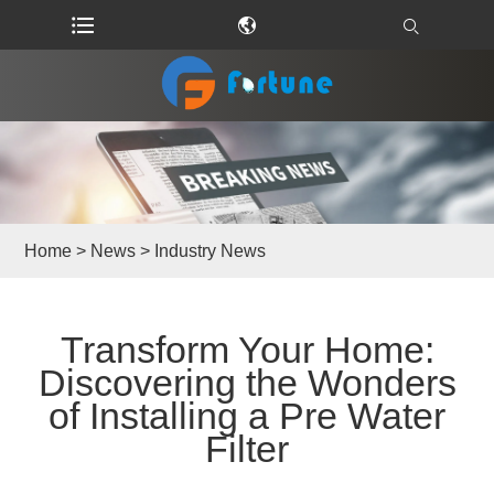
Home
>
News
>
Industry News
​Transform Your Home:
Discovering the Wonders
of Installing a Pre Water
Filter