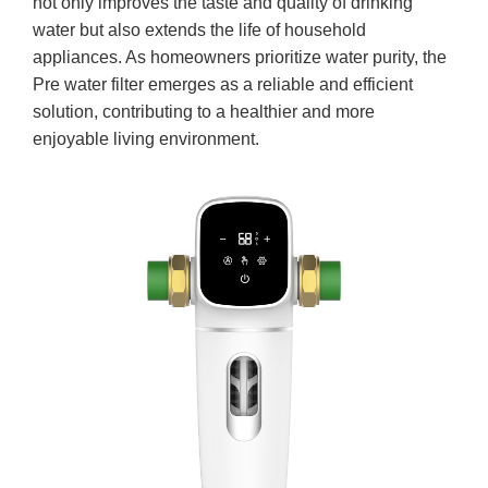
not only improves the taste and quality of drinking
water but also extends the life of household
appliances. As homeowners prioritize water purity, the
Pre water filter emerges as a reliable and efficient
solution, contributing to a healthier and more
enjoyable living environment.