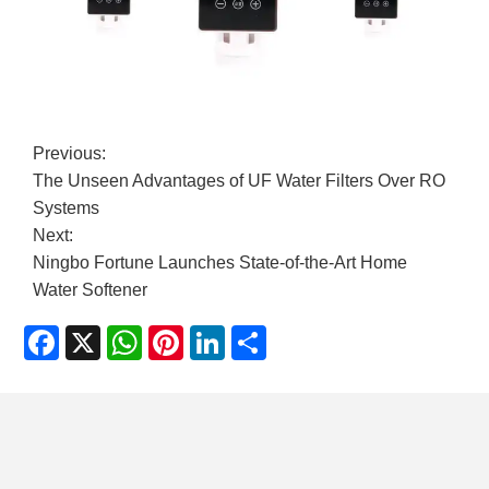
Previous:
​The Unseen Advantages of UF Water Filters Over RO
Systems
Next:
​Ningbo Fortune Launches State-of-the-Art Home
Water Softener
Facebook
X
WhatsApp
Pinterest
LinkedIn
Share