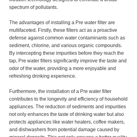
spectrum of pollutants.
The advantages of installing a Pre water filter are
multifaceted. Firstly, these filters act as a proactive
defense against common water contaminants such as
sediment, chlorine, and various organic compounds.
By intercepting these impurities before they reach the
tap, Pre water filters significantly improve the taste and
odor of the water, providing a more enjoyable and
refreshing drinking experience.
Furthermore, the installation of a Pre water filter
contributes to the longevity and efficiency of household
appliances. The reduction of sediments and impurities
not only enhances the taste of drinking water but also
protects appliances like water heaters, coffee makers,
and dishwashers from potential damage caused by