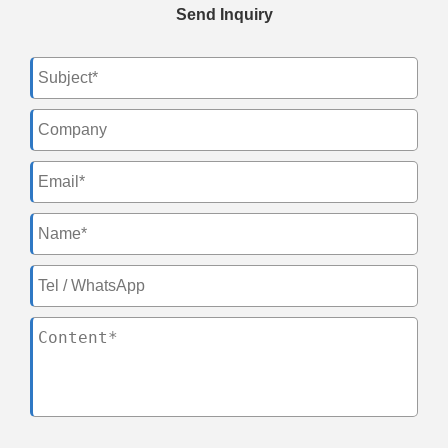
Send Inquiry