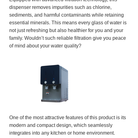
dispenser removes impurities such as chlorine,
sediments, and harmful contaminants while retaining
essential minerals. This means every glass of water is
not just refreshing but also healthier for you and your
family. Wouldn’t such reliable filtration give you peace
of mind about your water quality?
One of the most attractive features of this product is its
modern and compact design, which seamlessly
integrates into any kitchen or home environment.