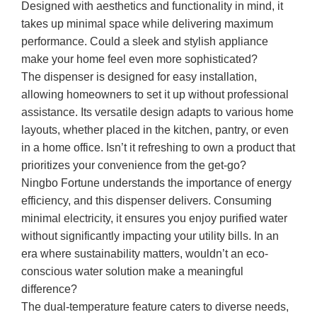
Designed with aesthetics and functionality in mind, it
takes up minimal space while delivering maximum
performance. Could a sleek and stylish appliance
make your home feel even more sophisticated?
The dispenser is designed for easy installation,
allowing homeowners to set it up without professional
assistance. Its versatile design adapts to various home
layouts, whether placed in the kitchen, pantry, or even
in a home office. Isn’t it refreshing to own a product that
prioritizes your convenience from the get-go?
Ningbo Fortune understands the importance of energy
efficiency, and this dispenser delivers. Consuming
minimal electricity, it ensures you enjoy purified water
without significantly impacting your utility bills. In an
era where sustainability matters, wouldn’t an eco-
conscious water solution make a meaningful
difference?
The dual-temperature feature caters to diverse needs,