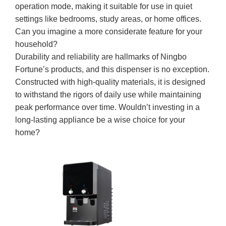
operation mode, making it suitable for use in quiet
settings like bedrooms, study areas, or home offices.
Can you imagine a more considerate feature for your
household?
Durability and reliability are hallmarks of Ningbo
Fortune’s products, and this dispenser is no exception.
Constructed with high-quality materials, it is designed
to withstand the rigors of daily use while maintaining
peak performance over time. Wouldn’t investing in a
long-lasting appliance be a wise choice for your
home?