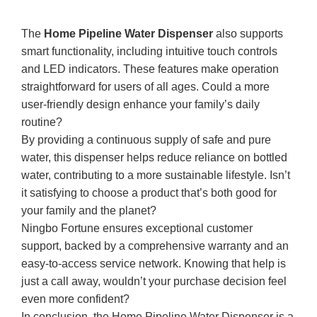
The
Home Pipeline Water Dispenser
also supports
smart functionality, including intuitive touch controls
and LED indicators. These features make operation
straightforward for users of all ages. Could a more
user-friendly design enhance your family’s daily
routine?
By providing a continuous supply of safe and pure
water, this dispenser helps reduce reliance on bottled
water, contributing to a more sustainable lifestyle. Isn’t
it satisfying to choose a product that’s both good for
your family and the planet?
Ningbo Fortune ensures exceptional customer
support, backed by a comprehensive warranty and an
easy-to-access service network. Knowing that help is
just a call away, wouldn’t your purchase decision feel
even more confident?
In conclusion, the Home Pipeline Water Dispenser is a