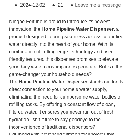
●
2024-12-02
●
21
●
Leave me a message
Ningbo Fortune is proud to introduce its newest
innovation: the
Home Pipeline Water Dispenser
, a
product designed to bring seamless access to purified
water directly into the heart of your home. With its
combination of cutting-edge technology and user-
friendly features, this dispenser promises to elevate
your daily water consumption experience. But is it the
game-changer your household needs?
The Home Pipeline Water Dispenser stands out for its
direct connection to your home’s water supply,
eliminating the need for cumbersome water bottles or
refilling tasks. By offering a constant flow of clean,
filtered water, it ensures you never run out of fresh
hydration. Isn’t it time to say goodbye to the
inconvenience of traditional dispensers?
Equipped with advanced filtration technology, this