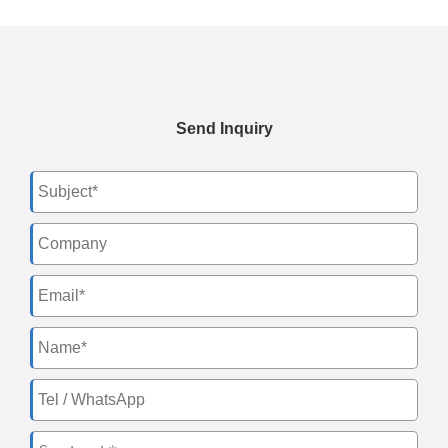
Send Inquiry