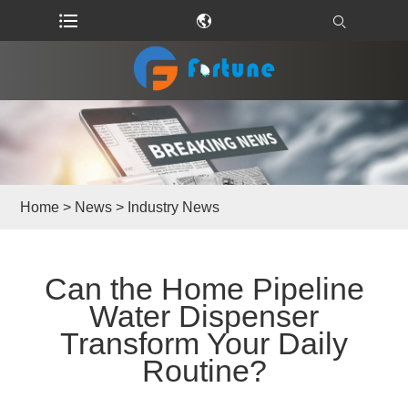
Home
>
News
>
Industry News
Can the Home Pipeline
Water Dispenser
Transform Your Daily
Routine?