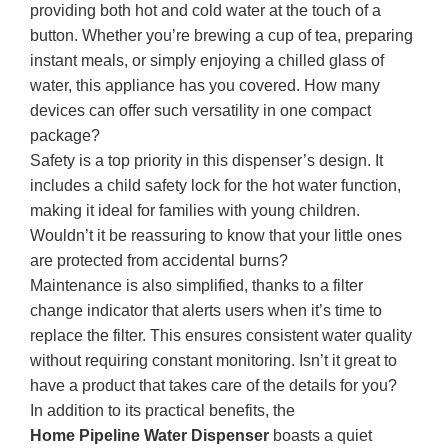
providing both hot and cold water at the touch of a
button. Whether you’re brewing a cup of tea, preparing
instant meals, or simply enjoying a chilled glass of
water, this appliance has you covered. How many
devices can offer such versatility in one compact
package?
Safety is a top priority in this dispenser’s design. It
includes a child safety lock for the hot water function,
making it ideal for families with young children.
Wouldn’t it be reassuring to know that your little ones
are protected from accidental burns?
Maintenance is also simplified, thanks to a filter
change indicator that alerts users when it’s time to
replace the filter. This ensures consistent water quality
without requiring constant monitoring. Isn’t it great to
have a product that takes care of the details for you?
In addition to its practical benefits, the
Home Pipeline Water Dispenser
boasts a quiet