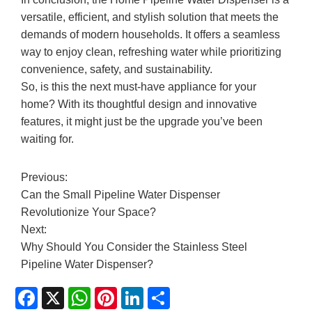
versatile, efficient, and stylish solution that meets the
demands of modern households. It offers a seamless
way to enjoy clean, refreshing water while prioritizing
convenience, safety, and sustainability.
So, is this the next must-have appliance for your
home? With its thoughtful design and innovative
features, it might just be the upgrade you’ve been
waiting for.
Previous:
Can the Small Pipeline Water Dispenser
Revolutionize Your Space?
Next:
Why Should You Consider the Stainless Steel
Pipeline Water Dispenser?
Facebook
X
WhatsApp
Pinterest
LinkedIn
Share