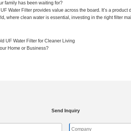
our family has been waiting for?
F Water Filter provides value across the board. It’s a product d
d, where clean water is essential, investing in the right filter ma
 UF Water Filter for Cleaner Living
 Your Home or Business?
Send Inquiry