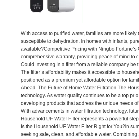
With access to purified water, families are more likely 
susceptible to dehydration. In homes with infants, pur
available?Competitive Pricing with Ningbo Fortune’s Q
comprehensive warranty, providing peace of mind to cu
Could investing in a filter from a reliable company b
The filter’s affordability makes it accessible to househ
positioned as a premium yet affordable option for fam
Ahead: The Future of Home Water Filtration The House
technology. As water quality continues to be a top prio
developing products that address the unique needs of f
With advancements in water filtration technology, futu
Household UF Water Filter represents a powerful step
Is the Household UF Water Filter Right for You?In summ
seeking safe, clean, and affordable water. Combining ad