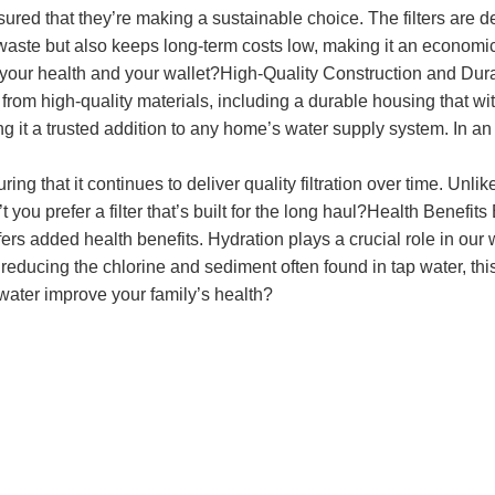
ured that they’re making a sustainable choice. The filters are de
s waste but also keeps long-term costs low, making it an econom
th your health and your wallet?High-Quality Construction and Dur
from high-quality materials, including a durable housing that withs
ng it a trusted addition to any home’s water supply system. In an
nsuring that it continues to deliver quality filtration over time. Un
 you prefer a filter that’s built for the long haul?Health Benefits 
rs added health benefits. Hydration plays a crucial role in our
ducing the chlorine and sediment often found in tap water, this f
 water improve your family’s health?