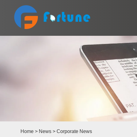
Home
>
News
>
Corporate News