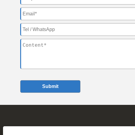
Submit