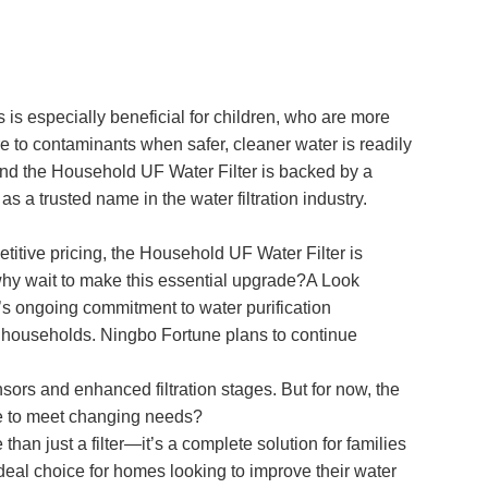
s is especially beneficial for children, who are more
re to contaminants when safer, cleaner water is readily
and the Household UF Water Filter is backed by a
a trusted name in the water filtration industry.
petitive pricing, the Household UF Water Filter is
 why wait to make this essential upgrade?A Look
s ongoing commitment to water purification
n to households. Ningbo Fortune plans to continue
sors and enhanced filtration stages. But for now, the
ve to meet changing needs?
an just a filter—it’s a complete solution for families
 ideal choice for homes looking to improve their water