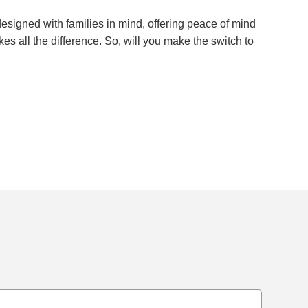
esigned with families in mind, offering peace of mind
kes all the difference. So, will you make the switch to