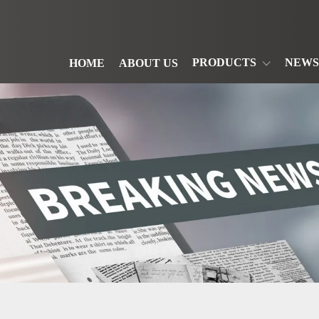
PRODUCTS
NEWS
HOME
ABOUT US