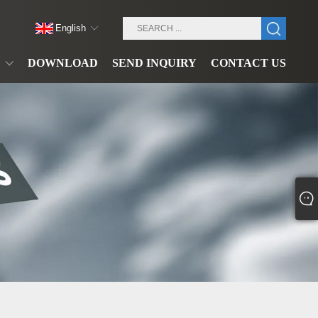
English
DOWNLOAD
SEND INQUIRY
CONTACT US