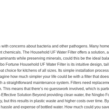
holds with concerns about bacteria and other pathogens. Many ho
 chemicals. The Household UF Water Filter offers a solution, allo
ontaminants while preserving minerals, could this be the ideal 
o Fortune Household UF Water Filter is its intuitive design, ta
great choice for kitchens of all sizes. Its simple installation pro
gine how much simpler your life could be with a filter that doesn
 a straightforward maintenance system. Filters need replaceme
This means that there’s no guesswork involved, which is particular
st-Effective Solution Beyond providing clean water, the Ningbo F
, but this results in plastic waste and higher costs over time. By 
e hassle and expense of bottled water. How much could you save 