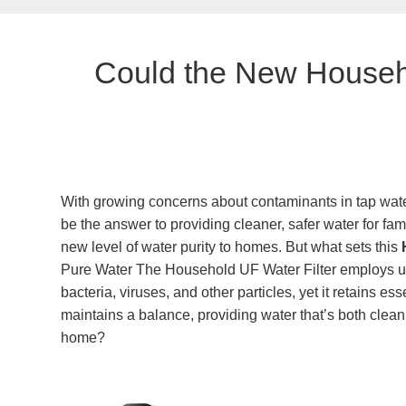
Could the New Househo
With growing concerns about contaminants in tap water
be the answer to providing cleaner, safer water for fam
new level of water purity to homes. But what sets this
Pure Water The Household UF Water Filter employs ultr
bacteria, viruses, and other particles, yet it retains 
maintains a balance, providing water that’s both clean a
home?