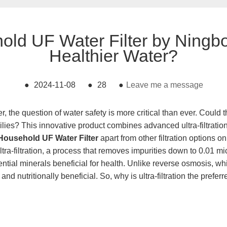
ld UF Water Filter by Ningbo
Healthier Water?
●
2024-11-08
●
28
●
Leave me a message
, the question of water safety is more critical than ever. Coul
ilies? This innovative product combines advanced ultra-filtratio
Household UF Water Filter
apart from other filtration options 
a-filtration, a process that removes impurities down to 0.01 mic
essential minerals beneficial for health. Unlike reverse osmosis,
nd nutritionally beneficial. So, why is ultra-filtration the prefer