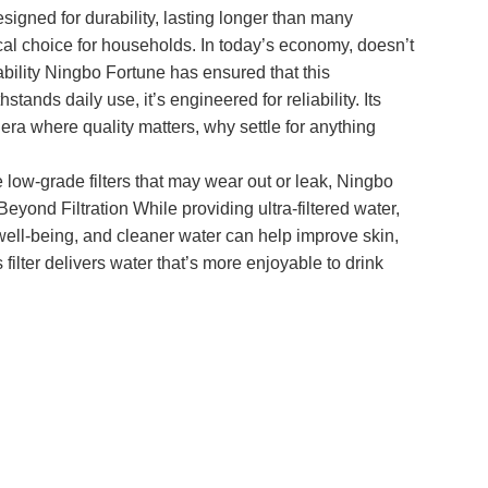
signed for durability, lasting longer than many
ical choice for households. In today’s economy, doesn’t
ability Ningbo Fortune has ensured that this
tands daily use, it’s engineered for reliability. Its
 era where quality matters, why settle for anything
like low-grade filters that may wear out or leak, Ningbo
Beyond Filtration While providing ultra-filtered water,
 well-being, and cleaner water can help improve skin,
ilter delivers water that’s more enjoyable to drink