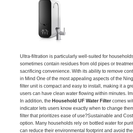
Ultra-filtration is particularly well-suited for house
sometimes contain residues from old pipes or treatment
sacrificing convenience. With its ability to remove c
in Mind One of the most appealing aspects of the Ningb
filter unit is compact and easy to install, making it a 
users can have clean water flowing within minutes. Ima
In addition, the
Household UF Water Filter
comes with
indicator lets users know exactly when to change them. 
filter that prioritizes ease of use?Sustainable and Co
option. Many households rely on bottled water for purity
can reduce their environmental footprint and avoid th