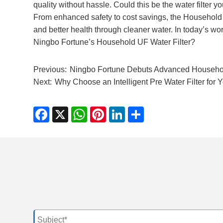
quality without hassle. Could this be the water filter y
From enhanced safety to cost savings, the Household U
and better health through cleaner water. In today’s worl
Ningbo Fortune’s Household UF Water Filter?
Previous:
Ningbo Fortune Debuts Advanced Household
Next:
Why Choose an Intelligent Pre Water Filter for
Facebook
X
WhatsApp
Pinterest
LinkedIn
Share