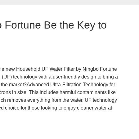
 Fortune Be the Key to
d the new Household UF Water Filter by Ningbo Fortune
n (UF) technology with a user-friendly design to bring a
on the market?Advanced Ultra-Filtration Technology for
rons in size. This includes harmful contaminants like
 which removes everything from the water, UF technology
red choice for those looking to enjoy cleaner water at