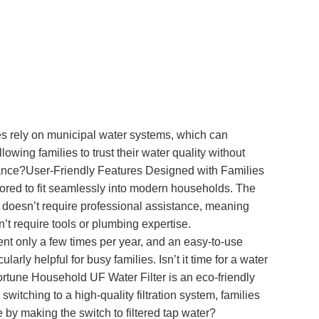
mes rely on municipal water systems, which can
wing families to trust their water quality without
balance?User-Friendly Features Designed with Families
ilored to fit seamlessly into modern households. The
cess doesn’t require professional assistance, meaning
’t require tools or plumbing expertise.
nt only a few times per year, and an easy-to-use
ly helpful for busy families. Isn’t it time for a water
ortune Household UF Water Filter is an eco-friendly
switching to a high-quality filtration system, families
by making the switch to filtered tap water?