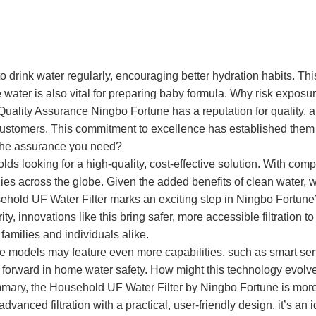
to drink water regularly, encouraging better hydration habits. Thi
e water is also vital for preparing baby formula. Why risk exposu
uality Assurance Ningbo Fortune has a reputation for quality, 
stomers. This commitment to excellence has established them as 
e the assurance you need?
olds looking for a high-quality, cost-effective solution. With com
ilies across the globe. Given the added benefits of clean water,
hold UF Water Filter marks an exciting step in Ningbo Fortune’
rity, innovations like this bring safer, more accessible filtratio
amilies and individuals alike.
re models may feature even more capabilities, such as smart sen
 forward in home water safety. How might this technology evol
ary, the Household UF Water Filter by Ningbo Fortune is more th
vanced filtration with a practical, user-friendly design, it’s an