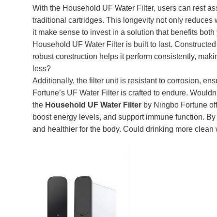
With the Household UF Water Filter, users can rest ass
traditional cartridges. This longevity not only reduce
it make sense to invest in a solution that benefits bo
Household UF Water Filter is built to last. Constructed 
robust construction helps it perform consistently, maki
less?
Additionally, the filter unit is resistant to corrosion, e
Fortune’s UF Water Filter is crafted to endure. Wouldn’t
the
Household UF Water Filter
by Ningbo Fortune offe
boost energy levels, and support immune function. By re
and healthier for the body. Could drinking more clean