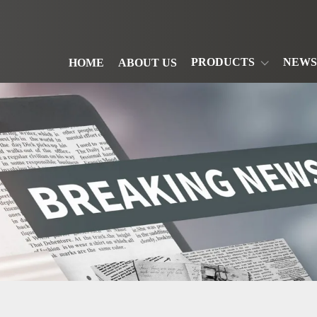
PRODUCTS
NEWS
HOME
ABOUT US