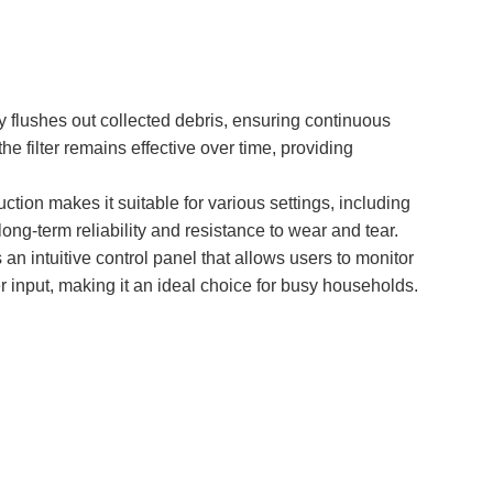
y flushes out collected debris, ensuring continuous
e filter remains effective over time, providing
ction makes it suitable for various settings, including
ong-term reliability and resistance to wear and tear.
an intuitive control panel that allows users to monitor
er input, making it an ideal choice for busy households.