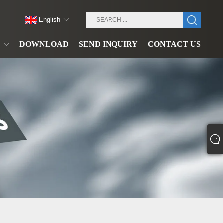
English
DOWNLOAD
SEND INQUIRY
CONTACT US