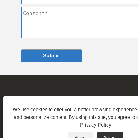
Submit
We use cookies to offer you a better browsing experience, 
Ad
and personalize content. By using this site, you agree to 
Copyright © 2
Privacy Policy
Reject
Accept