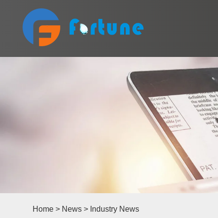
Home
>
News
>
Industry News