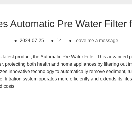
s Automatic Pre Water Filter f
●
2024-07-25
●
14
●
Leave me a message
s latest product, the Automatic Pre Water Filter. This advanced 
ater, protecting both health and home appliances by filtering out 
zes innovative technology to automatically remove sediment, rust
er filtration system operates more efficiently and extends its life
d costs.