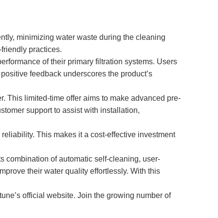
iently, minimizing water waste during the cleaning
friendly practices.
erformance of their primary filtration systems. Users
is positive feedback underscores the product’s
er. This limited-time offer aims to make advanced pre-
omer support to assist with installation,
eliability. This makes it a cost-effective investment
ts combination of automatic self-cleaning, user-
prove their water quality effortlessly. With this
tune’s official website. Join the growing number of