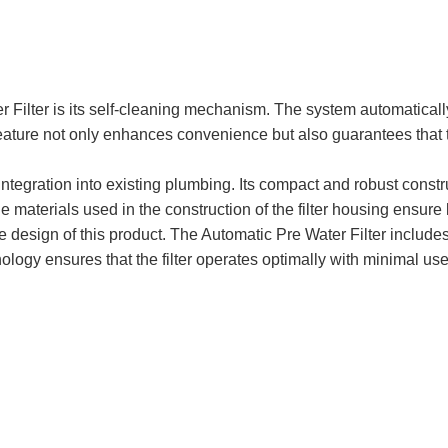
r Filter is its self-cleaning mechanism. The system automaticall
feature not only enhances convenience but also guarantees that th
integration into existing plumbing. Its compact and robust constru
aterials used in the construction of the filter housing ensure l
 design of this product. The Automatic Pre Water Filter includes 
hnology ensures that the filter operates optimally with minimal us