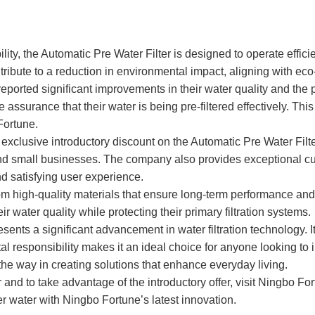
ity, the Automatic Pre Water Filter is designed to operate effic
ntribute to a reduction in environmental impact, aligning with eco-
eported significant improvements in their water quality and the p
 assurance that their water is being pre-filtered effectively. Th
Fortune.
 exclusive introductory discount on the Automatic Pre Water Filt
nd small businesses. The company also provides exceptional cust
d satisfying user experience.
rom high-quality materials that ensure long-term performance and r
water quality while protecting their primary filtration systems.
ents a significant advancement in water filtration technology. I
l responsibility makes it an ideal choice for anyone looking to im
the way in creating solutions that enhance everyday living.
and to take advantage of the introductory offer, visit Ningbo For
 water with Ningbo Fortune’s latest innovation.