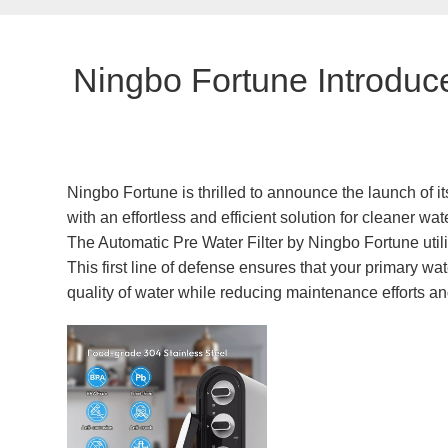
Ningbo Fortune Introduce
Ningbo Fortune is thrilled to announce the launch of it
with an effortless and efficient solution for cleaner w
The Automatic Pre Water Filter by Ningbo Fortune utili
This first line of defense ensures that your primary wat
quality of water while reducing maintenance efforts an