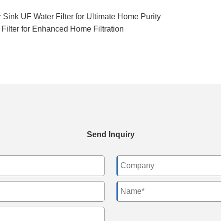
Sink UF Water Filter for Ultimate Home Purity
Filter for Enhanced Home Filtration
Send Inquiry