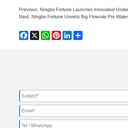
Previous:
Ningbo Fortune Launches Innovative Under 
Next:
Ningbo Fortune Unveils Big Flowrate Pre Water 
Facebook
X
WhatsApp
Pinterest
LinkedIn
Share