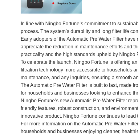
In line with Ningbo Fortune’s commitment to sustainabil
process. The system’s durability and long filter life co
Early adopters of the Automatic Pre Water Filter have r
appreciate the reduction in maintenance efforts and the
practicality and the high standards upheld by Ningbo 
To celebrate the launch, Ningbo Fortune is offering an
filtration technology more accessible to households a
maintenance, and any inquiries, ensuring a smooth an
The Automatic Pre Water Filter is built to last, made f
for households and businesses looking to enhance their 
Ningbo Fortune’s new Automatic Pre Water Filter repres
friendly features, robust construction, and environmenta
innovative product, Ningbo Fortune continues to lead 
For more information on the Automatic Pre Water Filter 
households and businesses enjoying cleaner, healthier