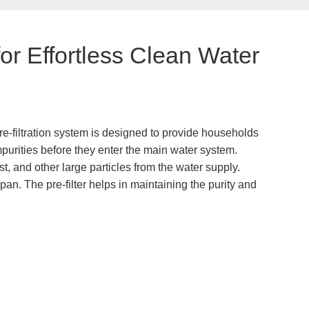
or Effortless Clean Water
pre-filtration system is designed to provide households
impurities before they enter the main water system.
, and other large particles from the water supply.
span. The pre-filter helps in maintaining the purity and