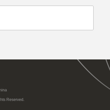
hina
ghts Reserved.