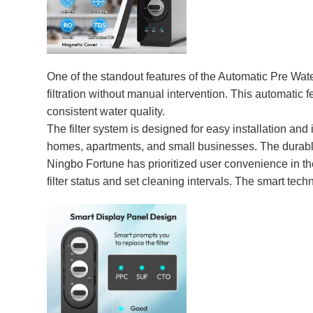
One of the standout features of the Automatic Pre Wate
filtration without manual intervention. This automatic 
consistent water quality.
The filter system is designed for easy installation and 
homes, apartments, and small businesses. The durable m
Ningbo Fortune has prioritized user convenience in the
filter status and set cleaning intervals. The smart tec