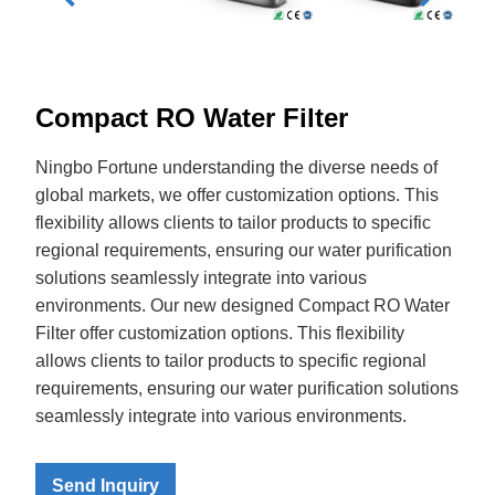
Compact RO Water Filter
Ningbo Fortune understanding the diverse needs of
global markets, we offer customization options. This
flexibility allows clients to tailor products to specific
regional requirements, ensuring our water purification
solutions seamlessly integrate into various
environments. Our new designed Compact RO Water
Filter offer customization options. This flexibility
allows clients to tailor products to specific regional
requirements, ensuring our water purification solutions
seamlessly integrate into various environments.
Send Inquiry