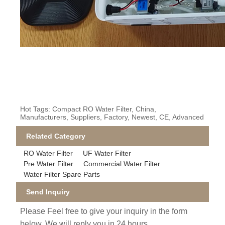
Hot Tags: Compact RO Water Filter, China,
Manufacturers, Suppliers, Factory, Newest, CE, Advanced
Related Category
RO Water Filter
UF Water Filter
Pre Water Filter
Commercial Water Filter
Water Filter Spare Parts
Send Inquiry
Please Feel free to give your inquiry in the form
below. We will reply you in 24 hours.