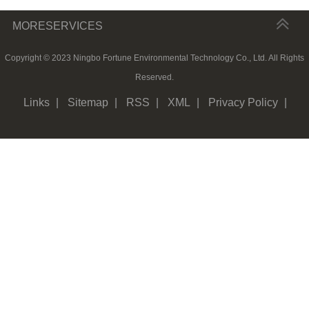
MORESERVICES
Copyright © 2023 Ningbo Fortune Environmental Technology Co., Ltd. All Rights
Reserved.
Links
|
Sitemap
|
RSS
|
XML
|
Privacy Policy
|