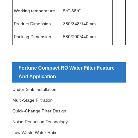
Working temperature
5℃-38℃
Product Dimension
380*348*140mm
Packing Dimension
580*200*440mm
Fortune Compact RO Water Filter Feature
And Application
Under-Sink Installation
Multi-Stage Filtration
Quick-Change Filter Design
Noise Reduction Technology
Low Waste Water Ratio