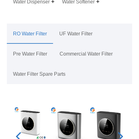
Water Dispenser
Water Softener
RO Water Filter
UF Water Filter
Pre Water Filter
Commercial Water Filter
Water Filter Spare Parts