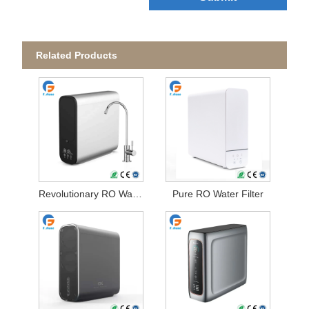
Related Products
Revolutionary RO Water Filter
Pure RO Water Filter