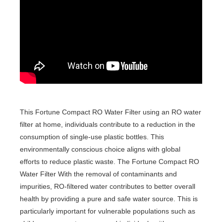
This Fortune Compact RO Water Filter using an RO water
filter at home, individuals contribute to a reduction in the
consumption of single-use plastic bottles. This
environmentally conscious choice aligns with global
efforts to reduce plastic waste. The Fortune Compact RO
Water Filter With the removal of contaminants and
impurities, RO-filtered water contributes to better overall
health by providing a pure and safe water source. This is
particularly important for vulnerable populations such as