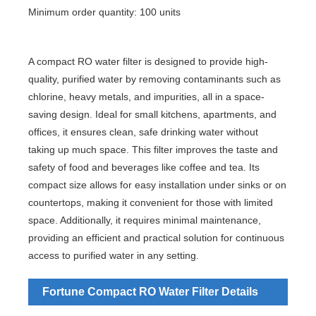
Minimum order quantity: 100 units
A compact RO water filter is designed to provide high-
quality, purified water by removing contaminants such as
chlorine, heavy metals, and impurities, all in a space-
saving design. Ideal for small kitchens, apartments, and
offices, it ensures clean, safe drinking water without
taking up much space. This filter improves the taste and
safety of food and beverages like coffee and tea. Its
compact size allows for easy installation under sinks or on
countertops, making it convenient for those with limited
space. Additionally, it requires minimal maintenance,
providing an efficient and practical solution for continuous
access to purified water in any setting.
Fortune Compact RO Water Filter Details