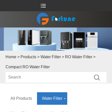
Home
>
Products
>
Water Filter
>
RO Water Filter
>
Compact RO Water Filter
All Products
Water Filter