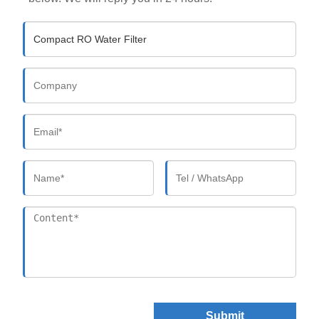
Submit