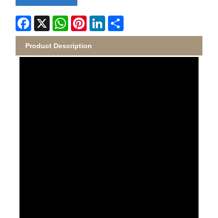
Facebook
X
WhatsApp
Pinterest
LinkedIn
Share
Product Description