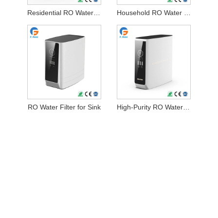
Residential RO Water Filter
Household RO Water Filter
RO Water Filter for Sink
High-Purity RO Water Filtration