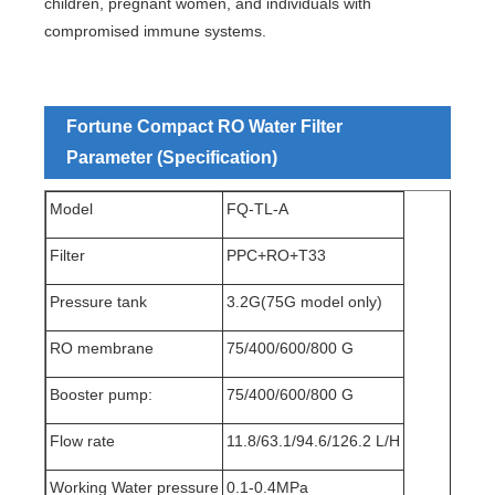
children, pregnant women, and individuals with
compromised immune systems.
Fortune Compact RO Water Filter
Parameter (Specification)
Model
FQ-TL-A
Filter
PPC+RO+T33
Pressure tank
3.2G(75G model only)
RO membrane
75/400/600/800 G
Booster pump:
75/400/600/800 G
Flow rate
11.8/63.1/94.6/126.2 L/H
Working Water pressure
0.1-0.4MPa