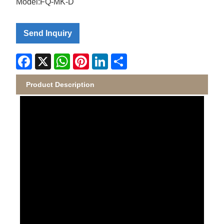
Model:FQ-MK-D
Send Inquiry
Facebook
X
WhatsApp
Pinterest
LinkedIn
Share
Product Description