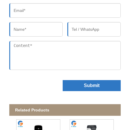
Submit
Related Products