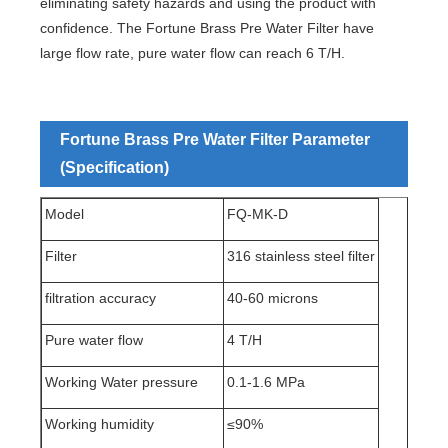
eliminating safety hazards and using the product with
confidence. The Fortune Brass Pre Water Filter have
large flow rate, pure water flow can reach 6 T/H.
Fortune Brass Pre Water Filter Parameter
(Specification)
Model
FQ-MK-D
Filter
316 stainless steel filter
filtration accuracy
40-60 microns
Pure water flow
4 T/H
Working Water pressure
0.1-1.6 MPa
Working humidity
≤90%