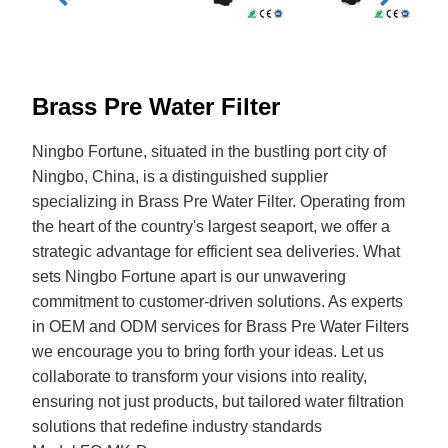
Brass Pre Water Filter
Ningbo Fortune, situated in the bustling port city of
Ningbo, China, is a distinguished supplier
specializing in Brass Pre Water Filter. Operating from
the heart of the country's largest seaport, we offer a
strategic advantage for efficient sea deliveries. What
sets Ningbo Fortune apart is our unwavering
commitment to customer-driven solutions. As experts
in OEM and ODM services for Brass Pre Water Filters
we encourage you to bring forth your ideas. Let us
collaborate to transform your visions into reality,
ensuring not just products, but tailored water filtration
solutions that redefine industry standards