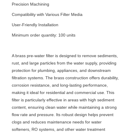
Precision Machining
Compatibility with Various Filter Media
User-Friendly Installation
Minimum order quantity: 100 units
A brass pre-water filter is designed to remove sediments,
rust, and large particles from the water supply, providing
protection for plumbing, appliances, and downstream
filtration systems. The brass construction offers durability,
corrosion resistance, and long-lasting performance,
making it ideal for residential and commercial use. This
filter is particularly effective in areas with high sediment
content, ensuring clean water while maintaining a strong
flow rate and pressure. Its robust design helps prevent
clogs and reduces maintenance needs for water
softeners, RO systems, and other water treatment