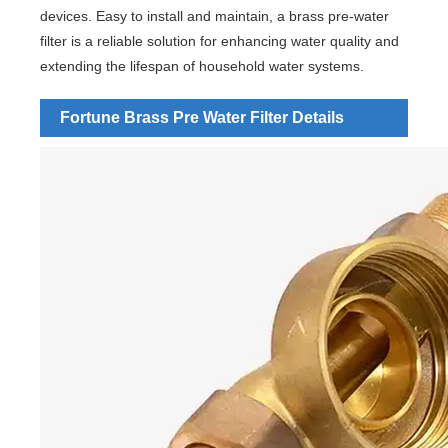
devices. Easy to install and maintain, a brass pre-water
filter is a reliable solution for enhancing water quality and
extending the lifespan of household water systems.
Fortune Brass Pre Water Filter Details