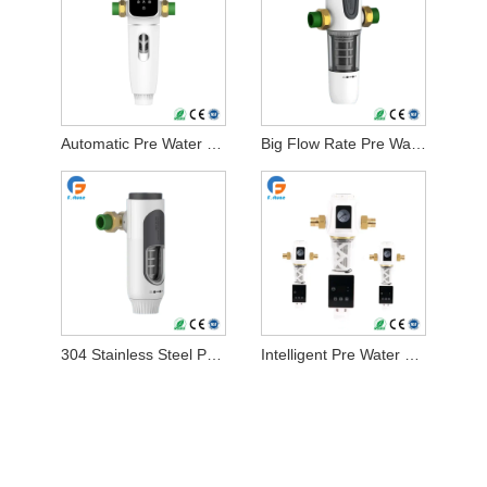
Automatic Pre Water Filter
Big Flow Rate Pre Water Filter
304 Stainless Steel Pre Water Filter
Intelligent Pre Water Filter