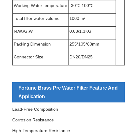
Working Water temperature
-30℃-100℃
Total filter water volume
1000 m³
N.W./G.W.
0.68/1.3KG
Packing Dimension
255*105*80mm
Connector Size
DN20/DN25
Fortune Brass Pre Water Filter Feature And
Application
Lead-Free Composition
Corrosion Resistance
High-Temperature Resistance