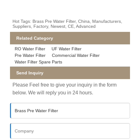
Hot Tags: Brass Pre Water Filter, China, Manufacturers,
Suppliers, Factory, Newest, CE, Advanced
Related Category
RO Water Filter
UF Water Filter
Pre Water Filter
Commercial Water Filter
Water Filter Spare Parts
Send Inquiry
Please Feel free to give your inquiry in the form
below. We will reply you in 24 hours.