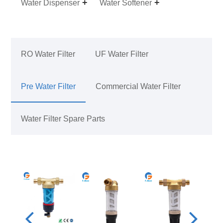
Water Dispenser
Water Softener
RO Water Filter
UF Water Filter
Pre Water Filter
Commercial Water Filter
Water Filter Spare Parts