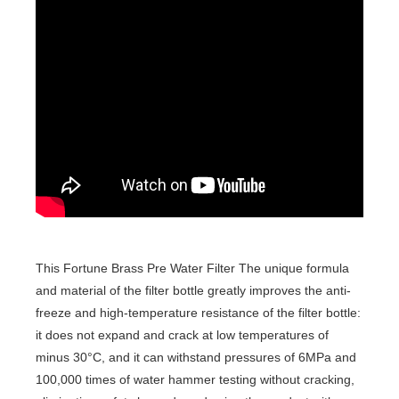
This Fortune Brass Pre Water Filter The unique formula
and material of the filter bottle greatly improves the anti-
freeze and high-temperature resistance of the filter bottle:
it does not expand and crack at low temperatures of
minus 30°C, and it can withstand pressures of 6MPa and
100,000 times of water hammer testing without cracking,