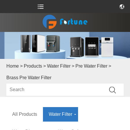
Home
>
Products
>
Water Filter
>
Pre Water Filter
>
Brass Pre Water Filter
All Products
Water Filter