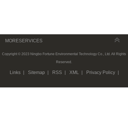
MORESERVICES
Copyright © 2023 Ningbo Fortune Environmental Technology Co., Ltd. All Rights
Reserved.
Links
|
Sitemap
|
RSS
|
XML
|
Privacy Policy
|